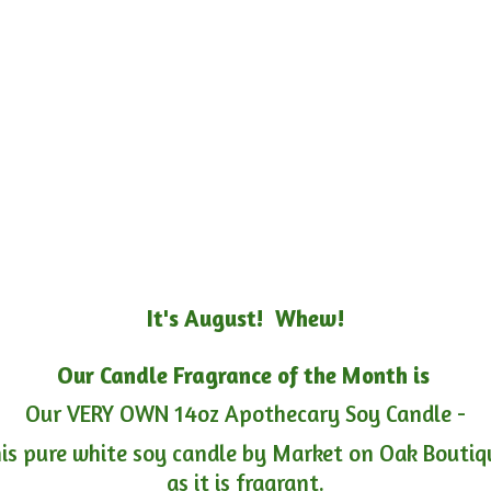
It's August! Whew!
Our Candle Fragrance of the Month is
Our VERY OWN 14oz Apothecary Soy Candle -
is pure white soy candle by Market on Oak Boutiqu
as it is fragrant.