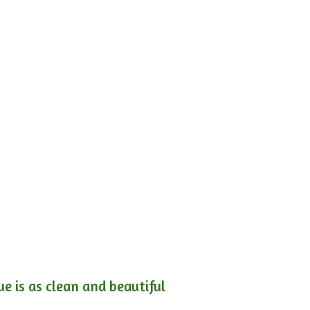
e is as clean and beautiful