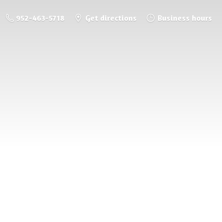
952-463-5718
Get directions
Business hours