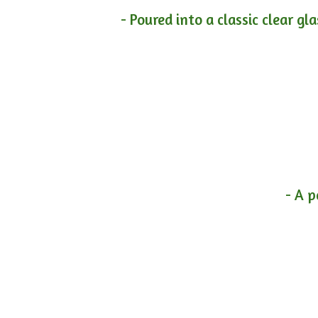
- Poured into a classic clear gl
- A p