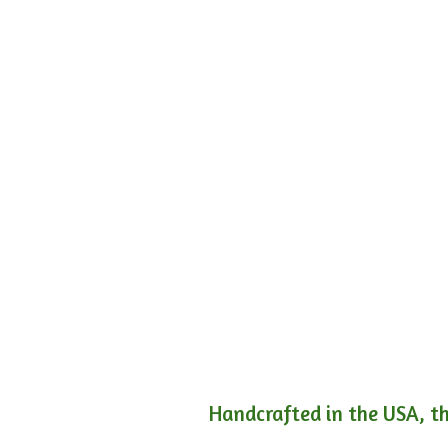
Handcrafted in the USA, th