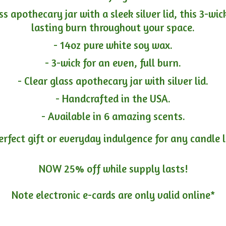
ass apothecary jar with a sleek silver lid, this 3-wi
lasting burn throughout your space.
- 14oz pure white soy wax.
- 3-wick for an even, full burn.
- Clear glass apothecary jar with silver lid.
- Handcrafted in the USA.
- Available in 6 amazing scents.
erfect gift or everyday indulgence for any candle 
NOW 25% off while supply lasts!
Note electronic e-cards are only
valid online*