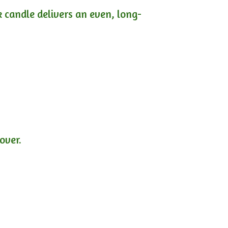
ck candle delivers an even, long-
lover.