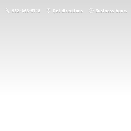
952-463-5718
Get directions
Business hours