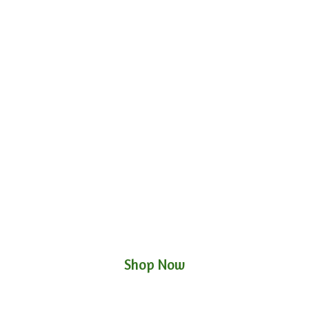
Shop Now