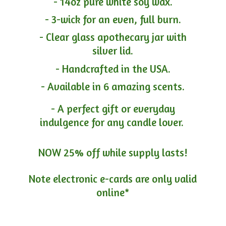
- 14oz pure white soy wax.
- 3-wick for an even, full burn.
- Clear glass apothecary jar with
silver lid.
- Handcrafted in the USA.
- Available in 6 amazing scents.
- A perfect gift or everyday
indulgence for any candle lover.
NOW 25% off while supply lasts!
Note electronic e-cards are only
valid
online*