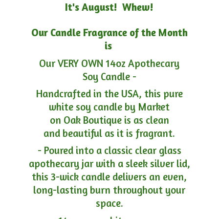
It's August! Whew!
Our Candle Fragrance of the Month
is
Our VERY OWN 14oz Apothecary
Soy Candle -
Handcrafted in the USA, this pure
white soy candle by Market
on Oak Boutique is as clean
and beautiful as it is fragrant.
- Poured into a classic clear glass
apothecary jar with a sleek silver lid,
this 3-wick candle delivers an even,
long-lasting burn throughout your
space.