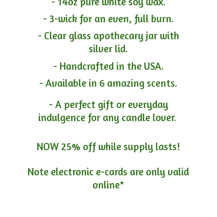
- 14oz pure white soy wax.
- 3-wick for an even, full burn.
- Clear glass apothecary jar with
silver lid.
- Handcrafted in the USA.
- Available in 6 amazing scents.
- A perfect gift or everyday
indulgence for any candle lover.
NOW 25% off while supply lasts!
Note electronic e-cards are only
valid
online*