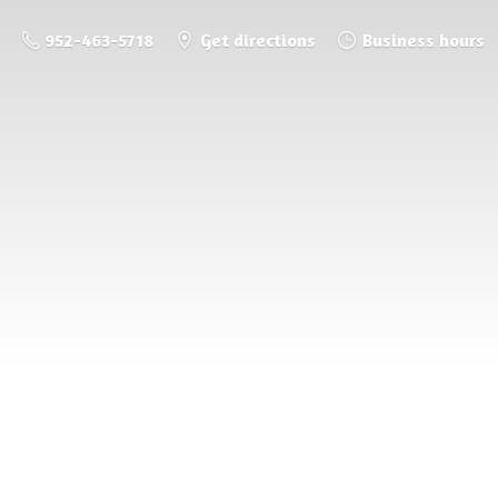
952-463-5718
Get directions
Business hours