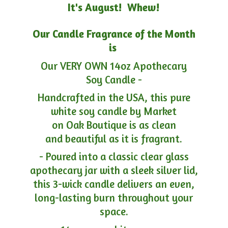
It's August! Whew!
Our Candle Fragrance of the Month
is
Our VERY OWN 14oz Apothecary
Soy Candle -
Handcrafted in the USA, this pure
white soy candle by Market
on Oak Boutique is as clean
and beautiful as it is fragrant.
- Poured into a classic clear glass
apothecary jar with a sleek silver lid,
this 3-wick candle delivers an even,
long-lasting burn throughout your
space.