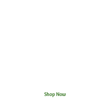
Shop Now