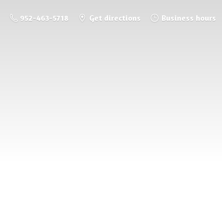
952-463-5718
Get directions
Business hours