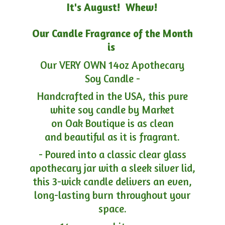
It's August! Whew!
Our Candle Fragrance of the Month
is
Our VERY OWN 14oz Apothecary
Soy Candle -
Handcrafted in the USA, this pure
white soy candle by Market
on Oak Boutique is as clean
and beautiful as it is fragrant.
- Poured into a classic clear glass
apothecary jar with a sleek silver lid,
this 3-wick candle delivers an even,
long-lasting burn throughout your
space.