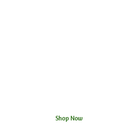
Shop Now