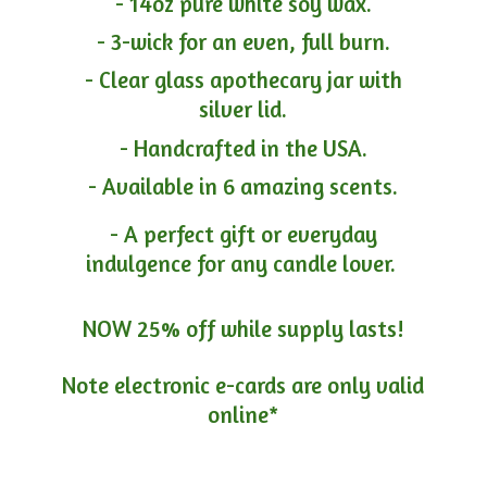
- 14oz pure white soy wax.
- 3-wick for an even, full burn.
- Clear glass apothecary jar with
silver lid.
- Handcrafted in the USA.
- Available in 6 amazing scents.
- A perfect gift or everyday
indulgence for any candle lover.
NOW 25% off while supply lasts!
Note electronic e-cards are only
valid
online*