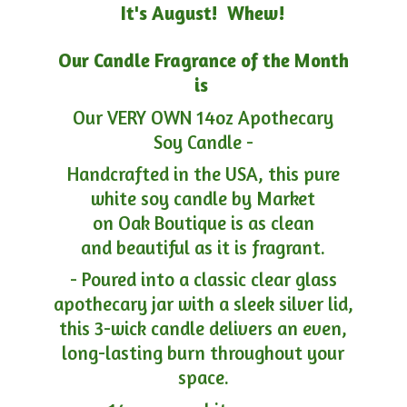
It's August! Whew!
Our Candle Fragrance of the Month
is
Our VERY OWN 14oz Apothecary
Soy Candle -
Handcrafted in the USA, this pure
white soy candle by Market
on Oak Boutique is as clean
and beautiful as it is fragrant.
- Poured into a classic clear glass
apothecary jar with a sleek silver lid,
this 3-wick candle delivers an even,
long-lasting burn throughout your
space.