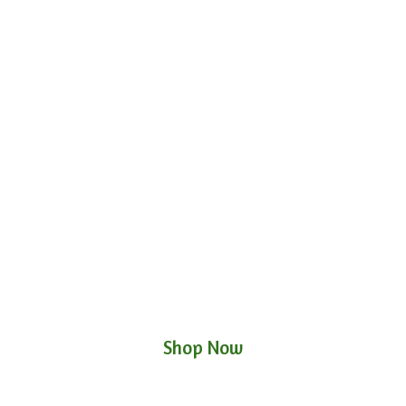
Shop Now