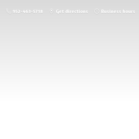
952-463-5718
Get directions
Business hours