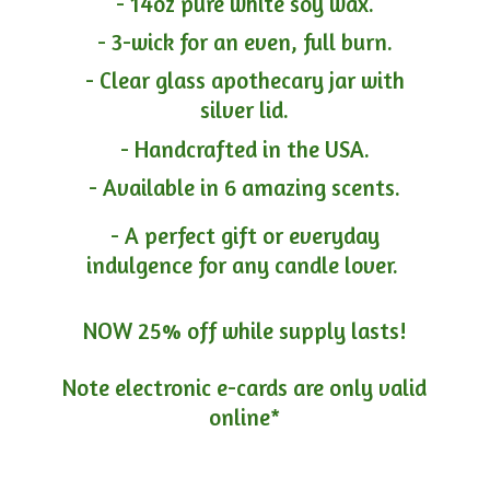
- 14oz pure white soy wax.
- 3-wick for an even, full burn.
- Clear glass apothecary jar with
silver lid.
- Handcrafted in the USA.
- Available in 6 amazing scents.
- A perfect gift or everyday
indulgence for any candle lover.
NOW 25% off while supply lasts!
Note electronic e-cards are only
valid
online*