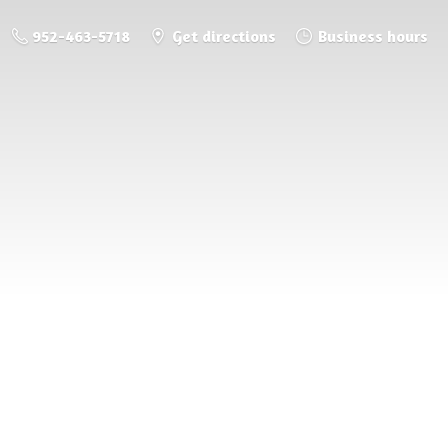
952-463-5718
Get directions
Business hours