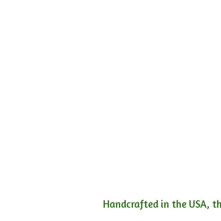
Handcrafted in the USA, th