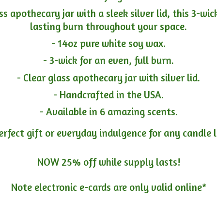
ass apothecary jar with a sleek silver lid, this 3-wi
lasting burn throughout your space.
- 14oz pure white soy wax.
- 3-wick for an even, full burn.
- Clear glass apothecary jar with silver lid.
- Handcrafted in the USA.
- Available in 6 amazing scents.
erfect gift or everyday indulgence for any candle 
NOW 25% off while supply lasts!
Note electronic e-cards are only
valid online*