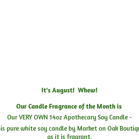
It's August! Whew!
Our Candle Fragrance of the Month is
Our VERY OWN 14oz Apothecary Soy Candle -
is pure white soy candle by Market on Oak Boutiqu
as it is fragrant.