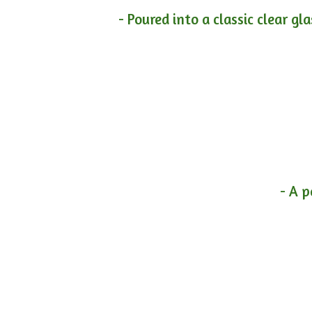
- Poured into a classic clear gl
- A p