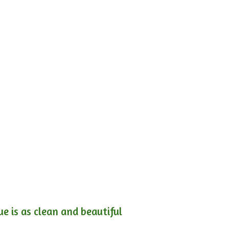
e is as clean and beautiful