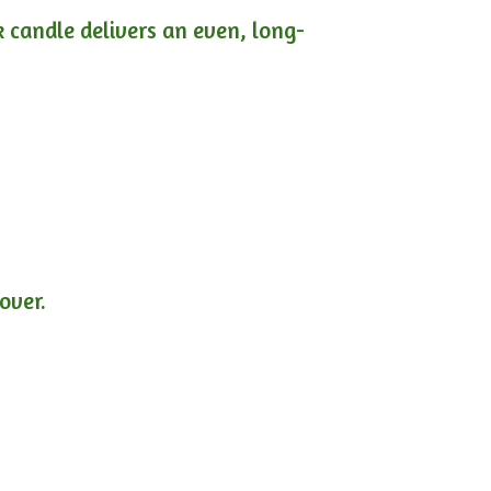
ck candle delivers an even, long-
lover.