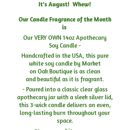
It's August! Whew!
Our Candle Fragrance of the Month
is
Our VERY OWN 14oz Apothecary
Soy Candle -
Handcrafted in the USA, this pure
white soy candle by Market
on Oak Boutique is as clean
and beautiful as it is fragrant.
- Poured into a classic clear glass
apothecary jar with a sleek silver lid,
this 3-wick candle delivers an even,
long-lasting burn throughout your
space.