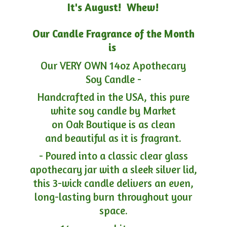
It's August! Whew!
Our Candle Fragrance of the Month
is
Our VERY OWN 14oz Apothecary
Soy Candle -
Handcrafted in the USA, this pure
white soy candle by Market
on Oak Boutique is as clean
and beautiful as it is fragrant.
- Poured into a classic clear glass
apothecary jar with a sleek silver lid,
this 3-wick candle delivers an even,
long-lasting burn throughout your
space.