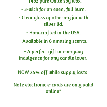
- 14oz pure white soy wax.
- 3-wick for an even, full burn.
- Clear glass apothecary jar with
silver lid.
- Handcrafted in the USA.
- Available in 6 amazing scents.
- A perfect gift or everyday
indulgence for any candle lover.
NOW 25% off while supply lasts!
Note electronic e-cards are only
valid
online*