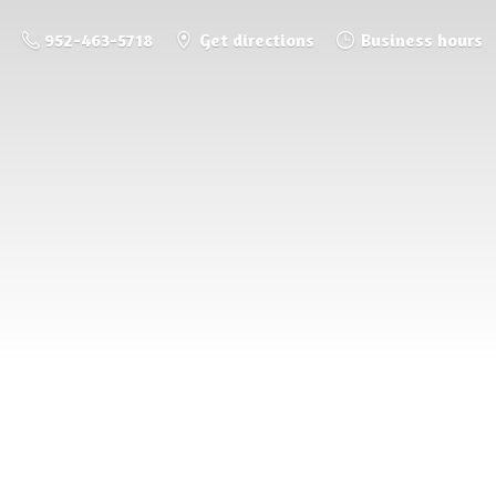
952-463-5718
Get directions
Business hours