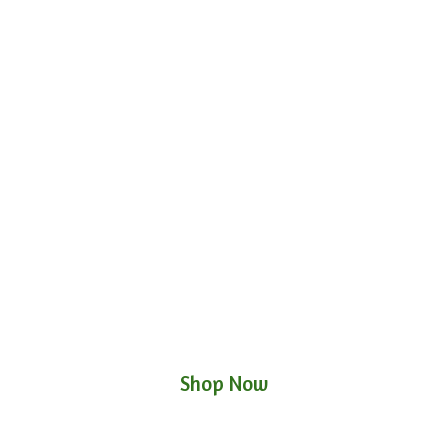
Shop Now