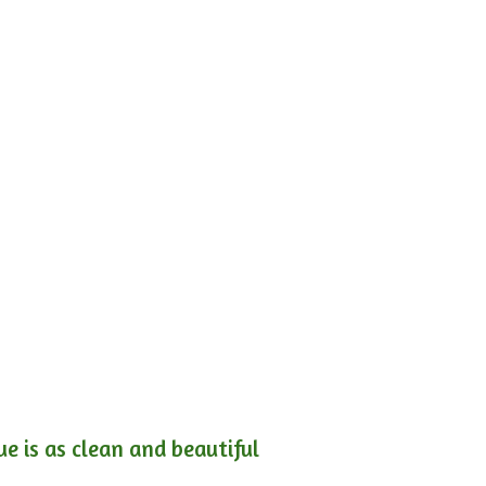
e is as clean and beautiful