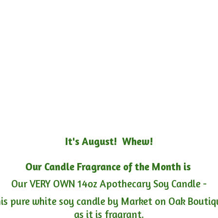
It's August! Whew!
Our Candle Fragrance of the Month is
Our VERY OWN 14oz Apothecary Soy Candle -
is pure white soy candle by Market on Oak Boutiqu
as it is fragrant.