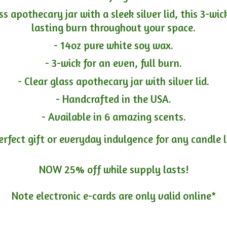
ass apothecary jar with a sleek silver lid, this 3-wi
lasting burn throughout your space.
- 14oz pure white soy wax.
- 3-wick for an even, full burn.
- Clear glass apothecary jar with silver lid.
- Handcrafted in the USA.
- Available in 6 amazing scents.
erfect gift or everyday indulgence for any candle 
NOW 25% off while supply lasts!
Note electronic e-cards are only
valid online*