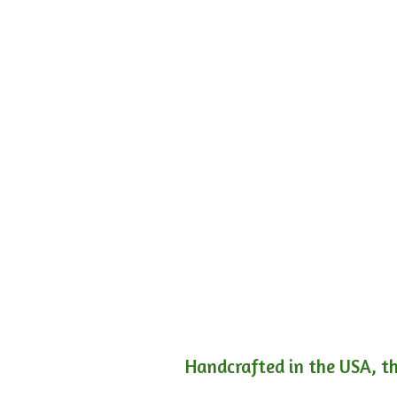
Handcrafted in the USA, th