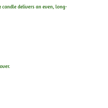
ck candle delivers an even, long-
lover.