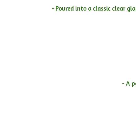
- Poured into a classic clear gl
- A p