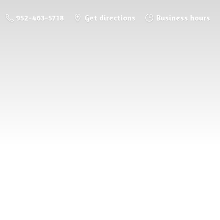
952-463-5718
Get directions
Business hours