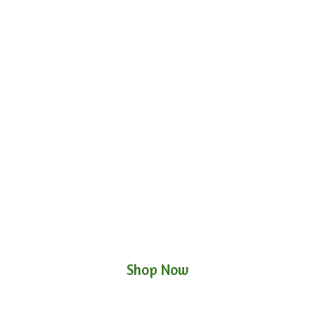
Shop Now