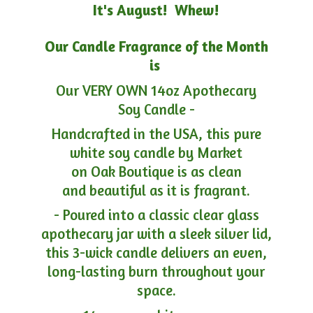
It's August! Whew!
Our Candle Fragrance of the Month
is
Our VERY OWN 14oz Apothecary
Soy Candle -
Handcrafted in the USA, this pure
white soy candle by Market
on Oak Boutique is as clean
and beautiful as it is fragrant.
- Poured into a classic clear glass
apothecary jar with a sleek silver lid,
this 3-wick candle delivers an even,
long-lasting burn throughout your
space.