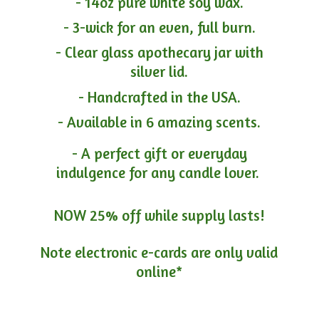
- 14oz pure white soy wax.
- 3-wick for an even, full burn.
- Clear glass apothecary jar with
silver lid.
- Handcrafted in the USA.
- Available in 6 amazing scents.
- A perfect gift or everyday
indulgence for any candle lover.
NOW 25% off while supply lasts!
Note electronic e-cards are only
valid
online*