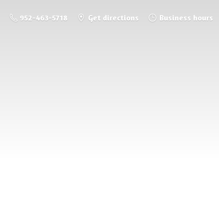
952-463-5718
Get directions
Business hours