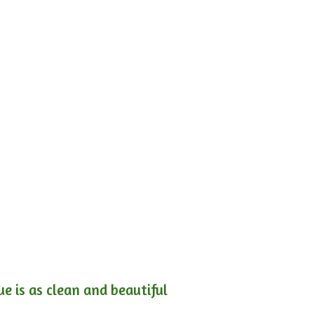
e is as clean and beautiful