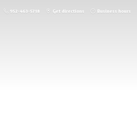
952-463-5718
Get directions
Business hours