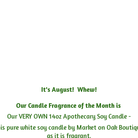
It's August! Whew!
Our Candle Fragrance of the Month is
Our VERY OWN 14oz Apothecary Soy Candle -
is pure white soy candle by Market on Oak Boutiqu
as it is fragrant.