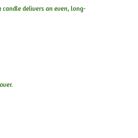
ck candle delivers an even, long-
lover.