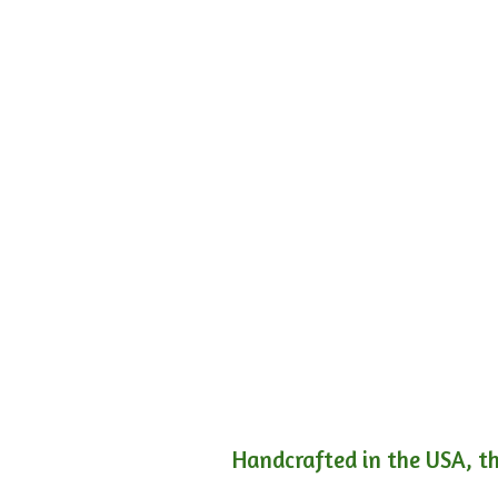
Handcrafted in the USA, th