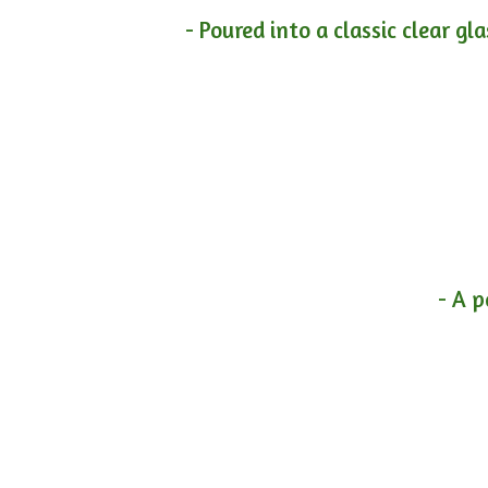
- Poured into a classic clear gl
- A p