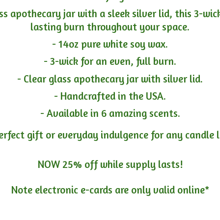
ass apothecary jar with a sleek silver lid, this 3-wi
lasting burn throughout your space.
- 14oz pure white soy wax.
- 3-wick for an even, full burn.
- Clear glass apothecary jar with silver lid.
- Handcrafted in the USA.
- Available in 6 amazing scents.
erfect gift or everyday indulgence for any candle 
NOW 25% off while supply lasts!
Note electronic e-cards are only
valid online*