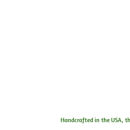
Handcrafted in the USA, th