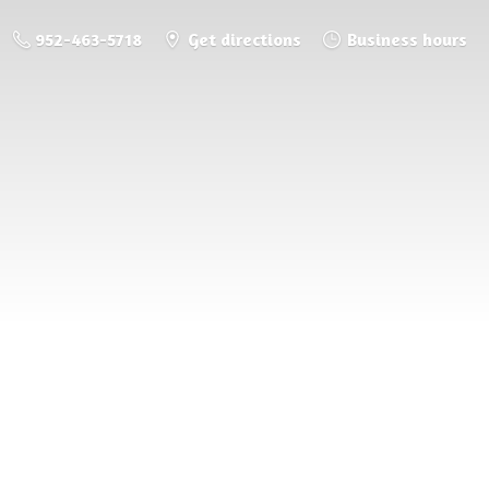
952-463-5718
Get directions
Business hours