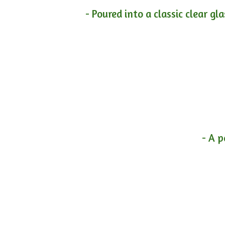
- Poured into a classic clear gl
- A p