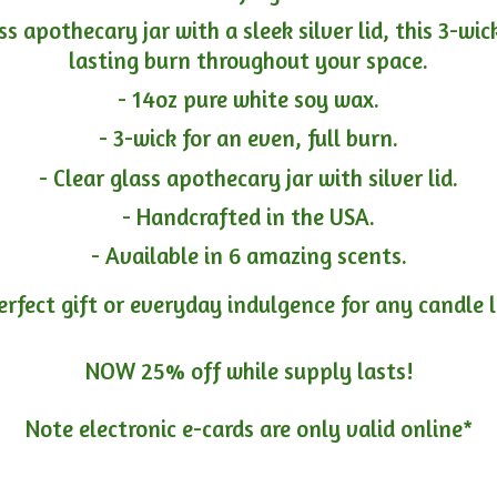
ass apothecary jar with a sleek silver lid, this 3-wi
lasting burn throughout your space.
- 14oz pure white soy wax.
- 3-wick for an even, full burn.
- Clear glass apothecary jar with silver lid.
- Handcrafted in the USA.
- Available in 6 amazing scents.
erfect gift or everyday indulgence for any candle 
NOW 25% off while supply lasts!
Note electronic e-cards are only
valid online*