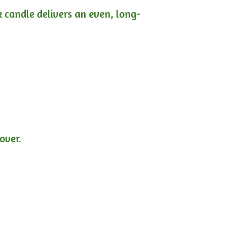
ck candle delivers an even, long-
lover.