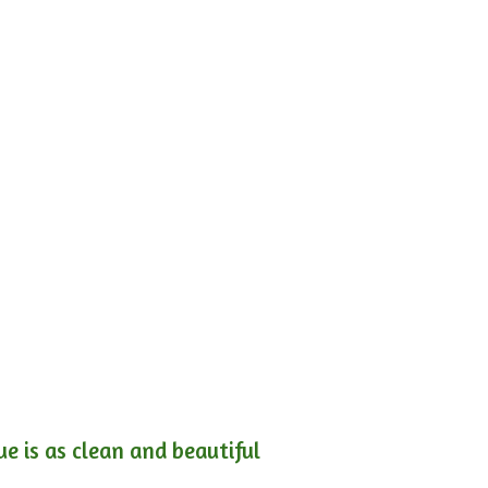
e is as clean and beautiful