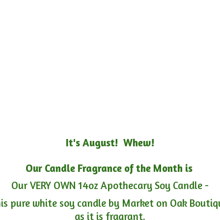
It's August! Whew!
Our Candle Fragrance of the Month is
Our VERY OWN 14oz Apothecary Soy Candle -
is pure white soy candle by Market on Oak Boutiqu
as it is fragrant.