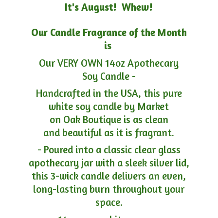
It's August! Whew!
Our Candle Fragrance of the Month
is
Our VERY OWN 14oz Apothecary
Soy Candle -
Handcrafted in the USA, this pure
white soy candle by Market
on Oak Boutique is as clean
and beautiful as it is fragrant.
- Poured into a classic clear glass
apothecary jar with a sleek silver lid,
this 3-wick candle delivers an even,
long-lasting burn throughout your
space.