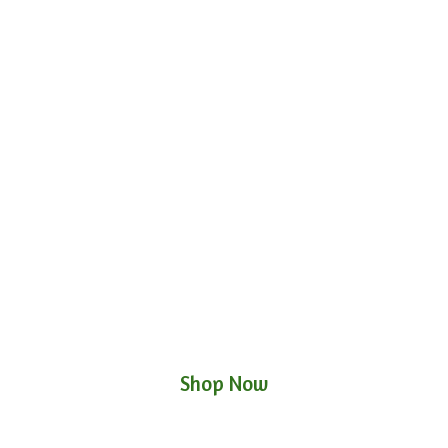
Shop Now