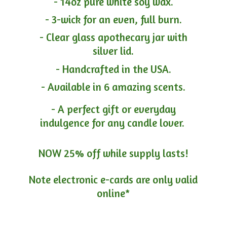
- 14oz pure white soy wax.
- 3-wick for an even, full burn.
- Clear glass apothecary jar with
silver lid.
- Handcrafted in the USA.
- Available in 6 amazing scents.
- A perfect gift or everyday
indulgence for any candle lover.
NOW 25% off while supply lasts!
Note electronic e-cards are only
valid
online*