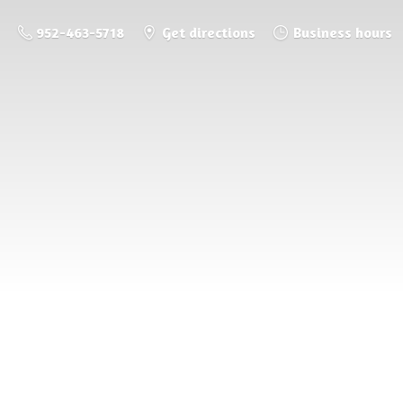
952-463-5718
Get directions
Business hours