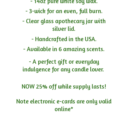
- 14oz pure white soy wax.
- 3-wick for an even, full burn.
- Clear glass apothecary jar with
silver lid.
- Handcrafted in the USA.
- Available in 6 amazing scents.
- A perfect gift or everyday
indulgence for any candle lover.
NOW 25% off while supply lasts!
Note electronic e-cards are only
valid
online*