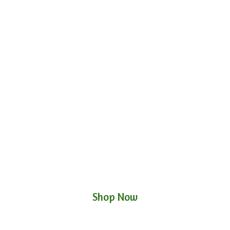
Shop Now