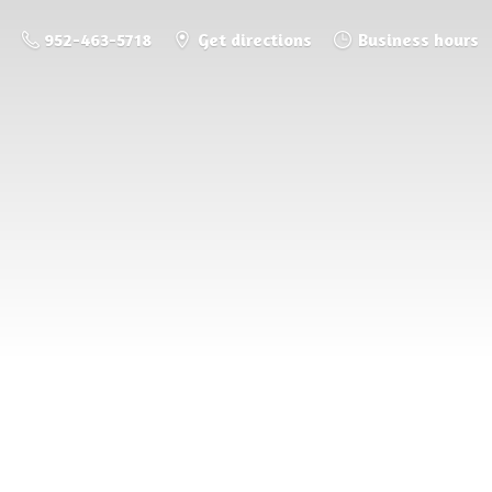
952-463-5718
Get directions
Business hours