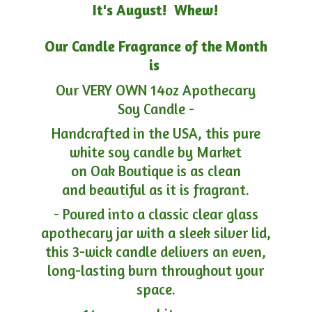
It's August! Whew!
Our Candle Fragrance of the Month
is
Our VERY OWN 14oz Apothecary
Soy Candle -
Handcrafted in the USA, this pure
white soy candle by Market
on Oak Boutique is as clean
and beautiful as it is fragrant.
- Poured into a classic clear glass
apothecary jar with a sleek silver lid,
this 3-wick candle delivers an even,
long-lasting burn throughout your
space.