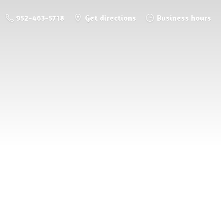
952-463-5718
Get directions
Business hours