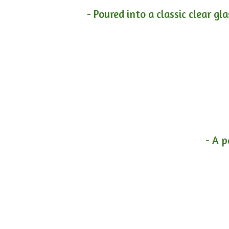
- Poured into a classic clear gl
- A p