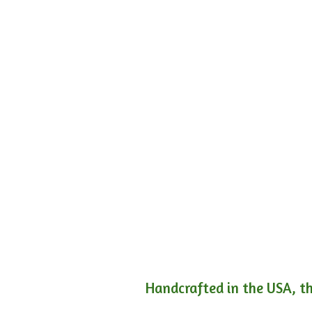
Handcrafted in the USA, th