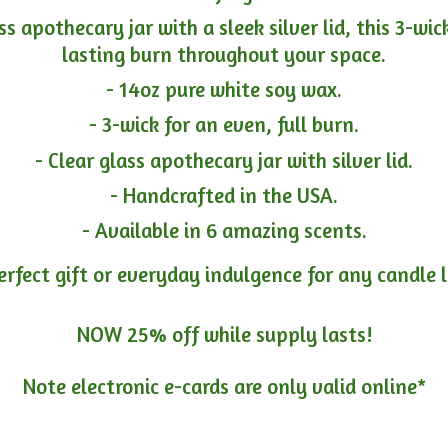
ass apothecary jar with a sleek silver lid, this 3-wi
lasting burn throughout your space.
- 14oz pure white soy wax.
- 3-wick for an even, full burn.
- Clear glass apothecary jar with silver lid.
- Handcrafted in the USA.
- Available in 6 amazing scents.
erfect gift or everyday indulgence for any candle 
NOW 25% off while supply lasts!
Note electronic e-cards are only
valid online*