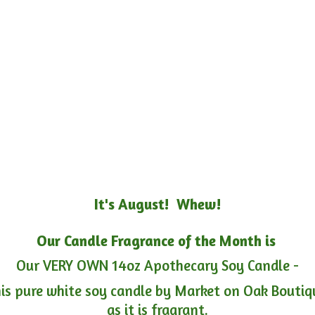
It's August! Whew!
Our Candle Fragrance of the Month is
Our VERY OWN 14oz Apothecary Soy Candle -
is pure white soy candle by Market on Oak Boutiqu
as it is fragrant.