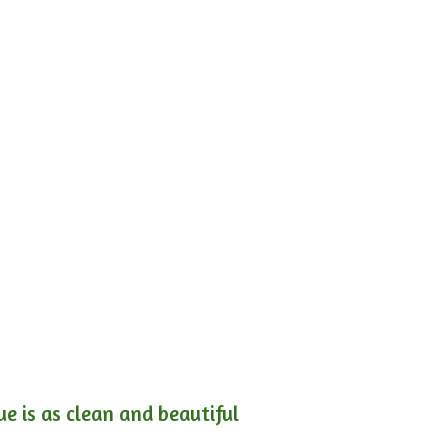
e is as clean and beautiful