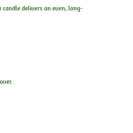
ck candle delivers an even, long-
lover.