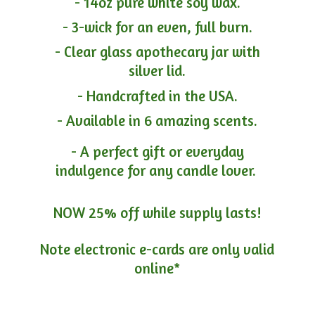
- 14oz pure white soy wax.
- 3-wick for an even, full burn.
- Clear glass apothecary jar with
silver lid.
- Handcrafted in the USA.
- Available in 6 amazing scents.
- A perfect gift or everyday
indulgence for any candle lover.
NOW 25% off while supply lasts!
Note electronic e-cards are only
valid
online*