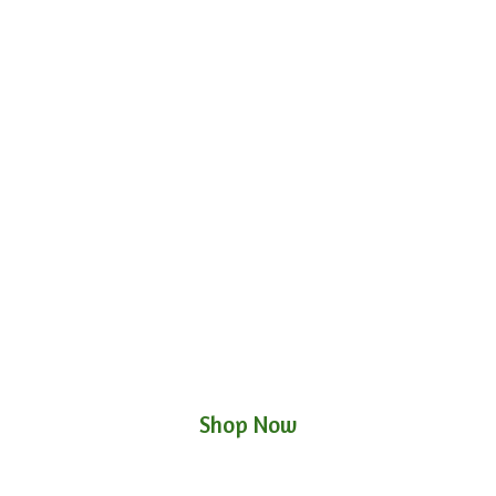
Shop Now