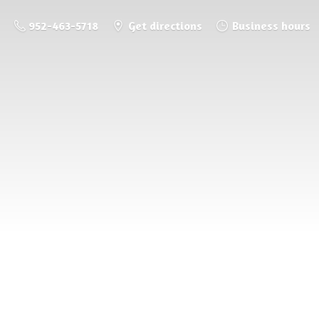
952-463-5718
Get directions
Business hours