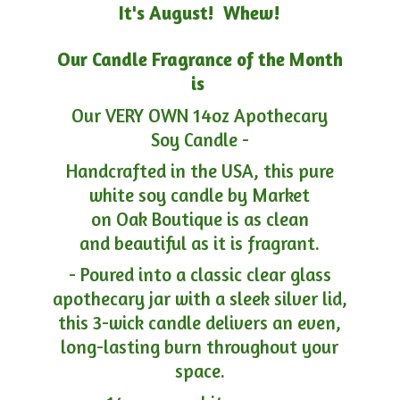
It's August! Whew!
Our Candle Fragrance of the Month
is
Our VERY OWN 14oz Apothecary
Soy Candle -
Handcrafted in the USA, this pure
white soy candle by Market
on Oak Boutique is as clean
and beautiful as it is fragrant.
- Poured into a classic clear glass
apothecary jar with a sleek silver lid,
this 3-wick candle delivers an even,
long-lasting burn throughout your
space.