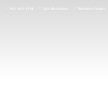
952-463-5718
Get directions
Business hours