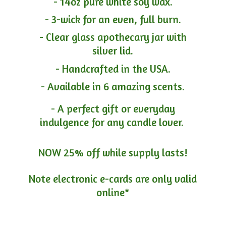
- 14oz pure white soy wax.
- 3-wick for an even, full burn.
- Clear glass apothecary jar with
silver lid.
- Handcrafted in the USA.
- Available in 6 amazing scents.
- A perfect gift or everyday
indulgence for any candle lover.
NOW 25% off while supply lasts!
Note electronic e-cards are only
valid
online*