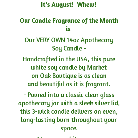
It's August! Whew!
Our Candle Fragrance of the Month
is
Our VERY OWN 14oz Apothecary
Soy Candle -
Handcrafted in the USA, this pure
white soy candle by Market
on Oak Boutique is as clean
and beautiful as it is fragrant.
- Poured into a classic clear glass
apothecary jar with a sleek silver lid,
this 3-wick candle delivers an even,
long-lasting burn throughout your
space.