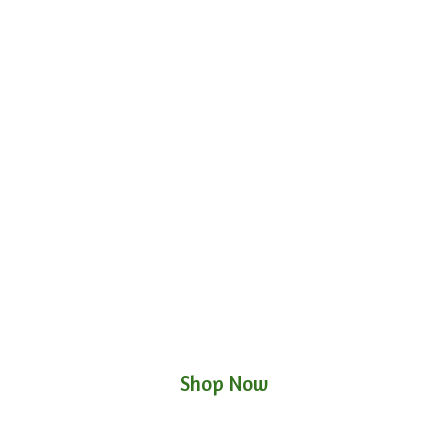
Shop Now