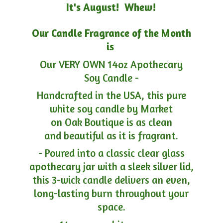
It's August! Whew!
Our Candle Fragrance of the Month
is
Our VERY OWN 14oz Apothecary
Soy Candle -
Handcrafted in the USA, this pure
white soy candle by Market
on Oak Boutique is as clean
and beautiful as it is fragrant.
- Poured into a classic clear glass
apothecary jar with a sleek silver lid,
this 3-wick candle delivers an even,
long-lasting burn throughout your
space.