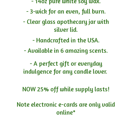
- 14oz pure white soy wax.
- 3-wick for an even, full burn.
- Clear glass apothecary jar with
silver lid.
- Handcrafted in the USA.
- Available in 6 amazing scents.
- A perfect gift or everyday
indulgence for any candle lover.
NOW 25% off while supply lasts!
Note electronic e-cards are only
valid
online*