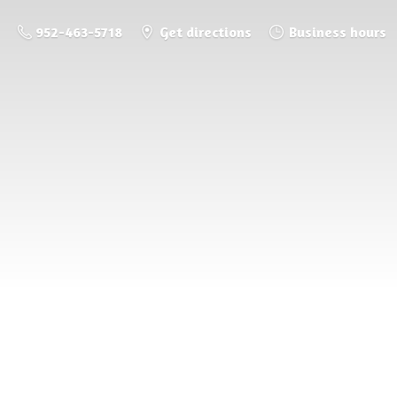
952-463-5718
Get directions
Business hours