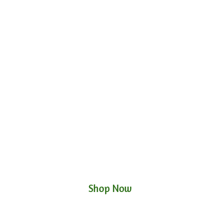
Shop Now