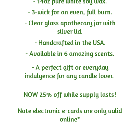
- 14oz pure white soy wax.
- 3-wick for an even, full burn.
- Clear glass apothecary jar with
silver lid.
- Handcrafted in the USA.
- Available in 6 amazing scents.
- A perfect gift or everyday
indulgence for any candle lover.
NOW 25% off while supply lasts!
Note electronic e-cards are only
valid
online*