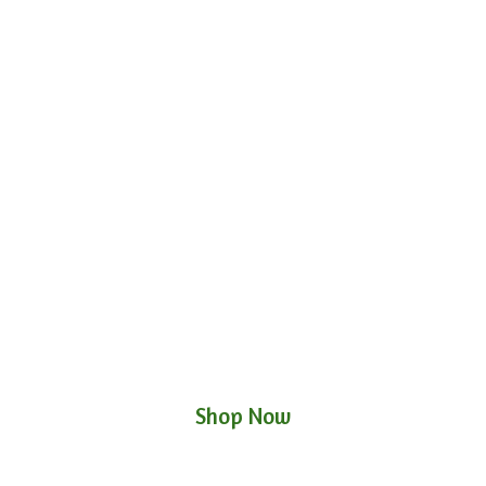
Shop Now