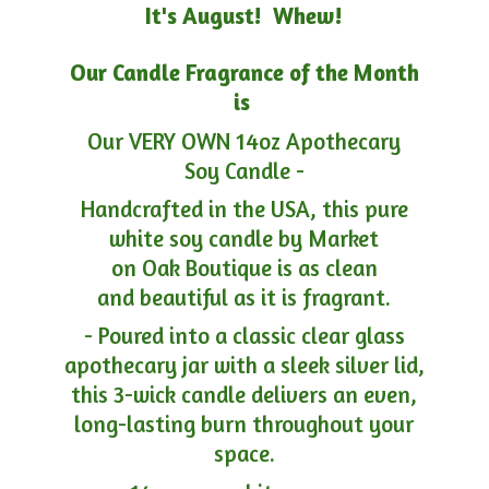
It's August! Whew!
Our Candle Fragrance of the Month
is
Our VERY OWN 14oz Apothecary
Soy Candle -
Handcrafted in the USA, this pure
white soy candle by Market
on Oak Boutique is as clean
and beautiful as it is fragrant.
- Poured into a classic clear glass
apothecary jar with a sleek silver lid,
this 3-wick candle delivers an even,
long-lasting burn throughout your
space.