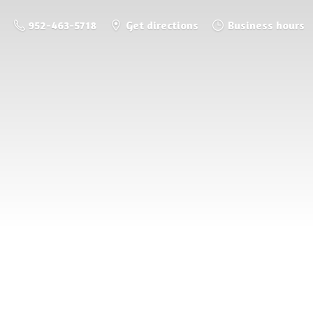
952-463-5718
Get directions
Business hours