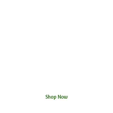
Shop Now