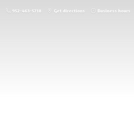
952-463-5718
Get directions
Business hours