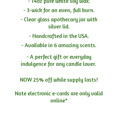
- 14oz pure white soy wax.
- 3-wick for an even, full burn.
- Clear glass apothecary jar with
silver lid.
- Handcrafted in the USA.
- Available in 6 amazing scents.
- A perfect gift or everyday
indulgence for any candle lover.
NOW 25% off while supply lasts!
Note electronic e-cards are only
valid
online*