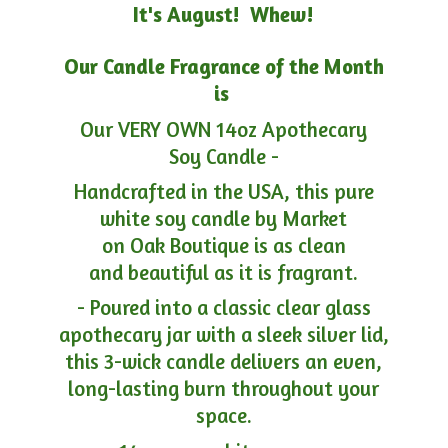
It's August! Whew!
Our Candle Fragrance of the Month
is
Our VERY OWN 14oz Apothecary
Soy Candle -
Handcrafted in the USA, this pure
white soy candle by Market
on Oak Boutique is as clean
and beautiful as it is fragrant.
- Poured into a classic clear glass
apothecary jar with a sleek silver lid,
this 3-wick candle delivers an even,
long-lasting burn throughout your
space.