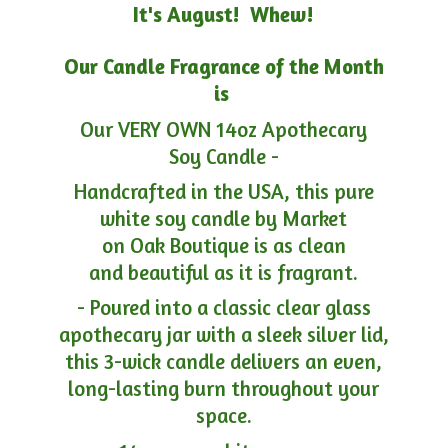
It's August! Whew!
Our Candle Fragrance of the Month
is
Our VERY OWN 14oz Apothecary
Soy Candle -
Handcrafted in the USA, this pure
white soy candle by Market
on Oak Boutique is as clean
and beautiful as it is fragrant.
- Poured into a classic clear glass
apothecary jar with a sleek silver lid,
this 3-wick candle delivers an even,
long-lasting burn throughout your
space.