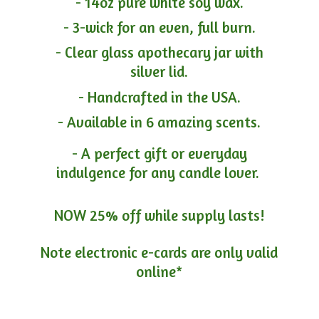
- 14oz pure white soy wax.
- 3-wick for an even, full burn.
- Clear glass apothecary jar with
silver lid.
- Handcrafted in the USA.
- Available in 6 amazing scents.
- A perfect gift or everyday
indulgence for any candle lover.
NOW 25% off while supply lasts!
Note electronic e-cards are only
valid
online*