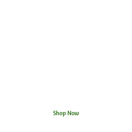
Shop Now