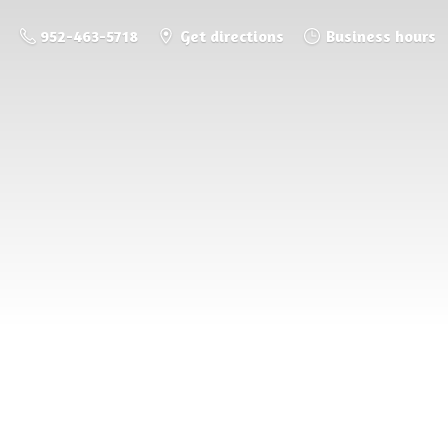
952-463-5718
Get directions
Business hours