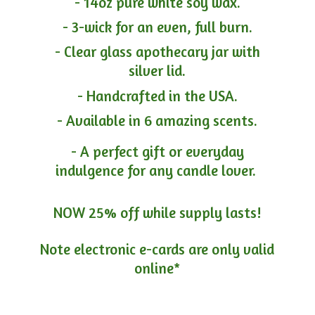
- 14oz pure white soy wax.
- 3-wick for an even, full burn.
- Clear glass apothecary jar with
silver lid.
- Handcrafted in the USA.
- Available in 6 amazing scents.
- A perfect gift or everyday
indulgence for any candle lover.
NOW 25% off while supply lasts!
Note electronic e-cards are only
valid
online*