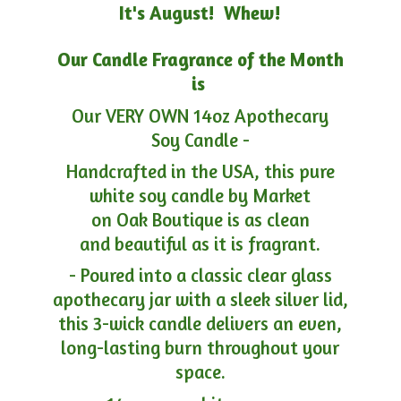
It's August! Whew!
Our Candle Fragrance of the Month
is
Our VERY OWN 14oz Apothecary
Soy Candle -
Handcrafted in the USA, this pure
white soy candle by Market
on Oak Boutique is as clean
and beautiful as it is fragrant.
- Poured into a classic clear glass
apothecary jar with a sleek silver lid,
this 3-wick candle delivers an even,
long-lasting burn throughout your
space.