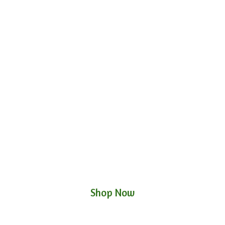
Shop Now