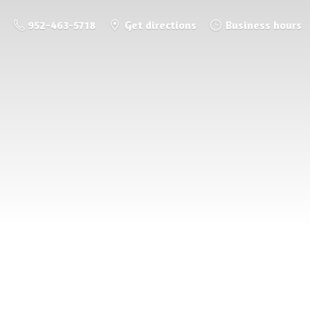
952-463-5718
Get directions
Business hours