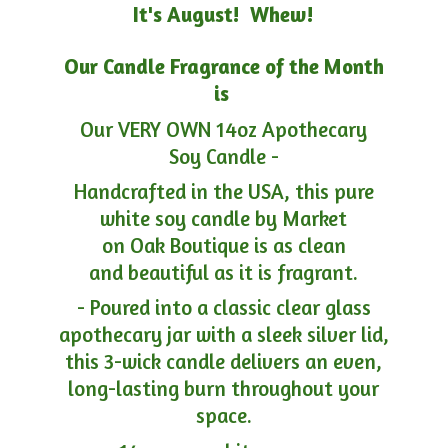
It's August! Whew!
Our Candle Fragrance of the Month
is
Our VERY OWN 14oz Apothecary
Soy Candle -
Handcrafted in the USA, this pure
white soy candle by Market
on Oak Boutique is as clean
and beautiful as it is fragrant.
- Poured into a classic clear glass
apothecary jar with a sleek silver lid,
this 3-wick candle delivers an even,
long-lasting burn throughout your
space.