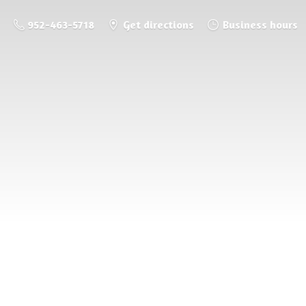
952-463-5718
Get directions
Business hours