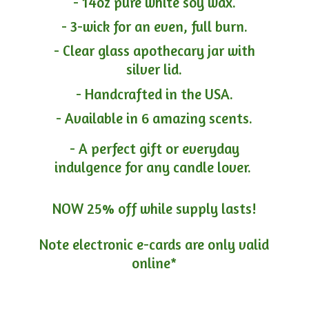
- 14oz pure white soy wax.
- 3-wick for an even, full burn.
- Clear glass apothecary jar with
silver lid.
- Handcrafted in the USA.
- Available in 6 amazing scents.
- A perfect gift or everyday
indulgence for any candle lover.
NOW 25% off while supply lasts!
Note electronic e-cards are only
valid
online*