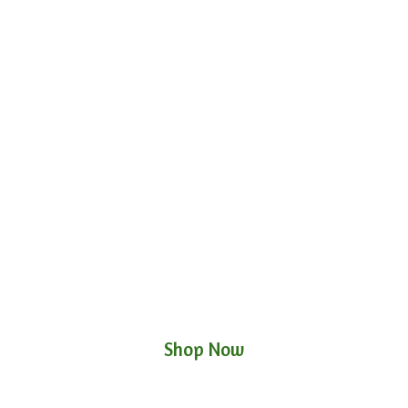
Shop Now