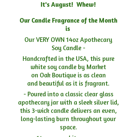
It's August! Whew!
Our Candle Fragrance of the Month
is
Our VERY OWN 14oz Apothecary
Soy Candle -
Handcrafted in the USA, this pure
white soy candle by Market
on Oak Boutique is as clean
and beautiful as it is fragrant.
- Poured into a classic clear glass
apothecary jar with a sleek silver lid,
this 3-wick candle delivers an even,
long-lasting burn throughout your
space.