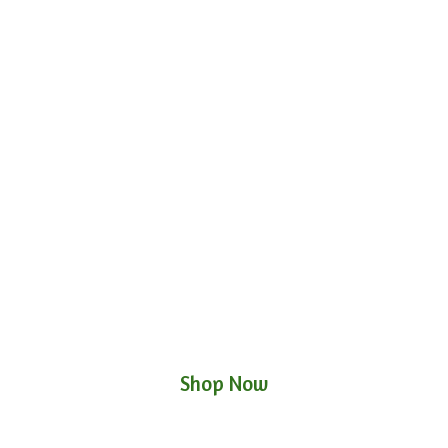
Shop Now