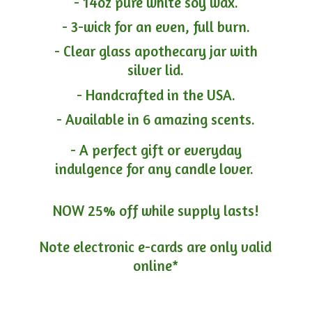
- 14oz pure white soy wax.
- 3-wick for an even, full burn.
- Clear glass apothecary jar with
silver lid.
- Handcrafted in the USA.
- Available in 6 amazing scents.
- A perfect gift or everyday
indulgence for any candle lover.
NOW 25% off while supply lasts!
Note electronic e-cards are only
valid
online*