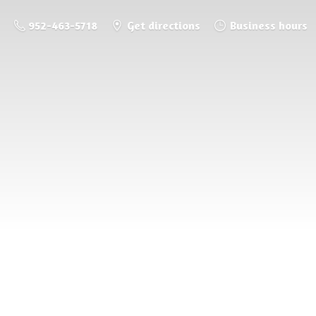
952-463-5718
Get directions
Business hours