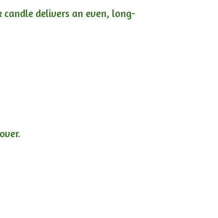
ck candle delivers an even, long-
lover.