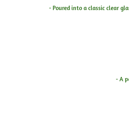
- Poured into a classic clear gl
- A p