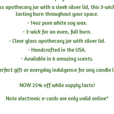
ass apothecary jar with a sleek silver lid, this 3-wi
lasting burn throughout your space.
- 14oz pure white soy wax.
- 3-wick for an even, full burn.
- Clear glass apothecary jar with silver lid.
- Handcrafted in the USA.
- Available in 6 amazing scents.
erfect gift or everyday indulgence for any candle 
NOW 25% off while supply lasts!
Note electronic e-cards are only
valid online*