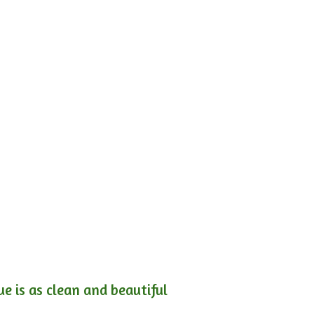
e is as clean and beautiful