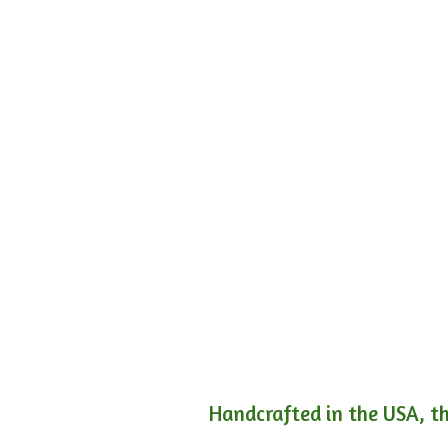
Handcrafted in the USA, th