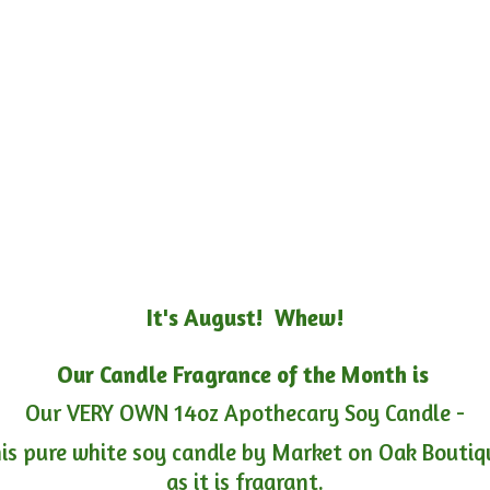
It's August! Whew!
Our Candle Fragrance of the Month is
Our VERY OWN 14oz Apothecary Soy Candle -
is pure white soy candle by Market on Oak Boutiqu
as it is fragrant.