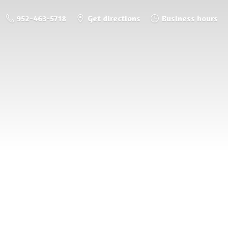
952-463-5718
Get directions
Business hours