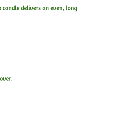
ck candle delivers an even, long-
lover.