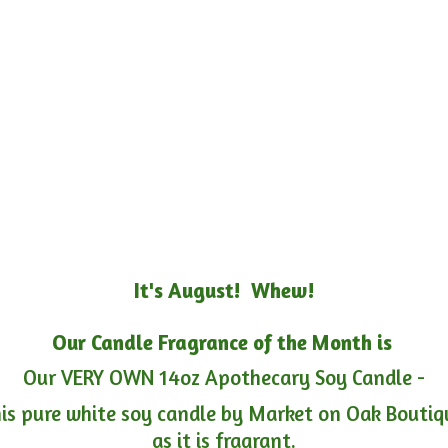
It's August! Whew!
Our Candle Fragrance of the Month is
Our VERY OWN 14oz Apothecary Soy Candle -
is pure white soy candle by Market on Oak Boutiqu
as it is fragrant.