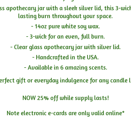
ass apothecary jar with a sleek silver lid, this 3-wi
lasting burn throughout your space.
- 14oz pure white soy wax.
- 3-wick for an even, full burn.
- Clear glass apothecary jar with silver lid.
- Handcrafted in the USA.
- Available in 6 amazing scents.
erfect gift or everyday indulgence for any candle 
NOW 25% off while supply lasts!
Note electronic e-cards are only
valid online*