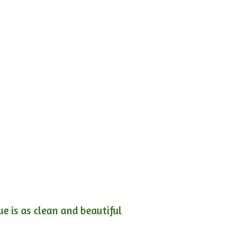
e is as clean and beautiful