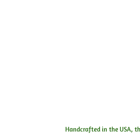
Handcrafted in the USA, th