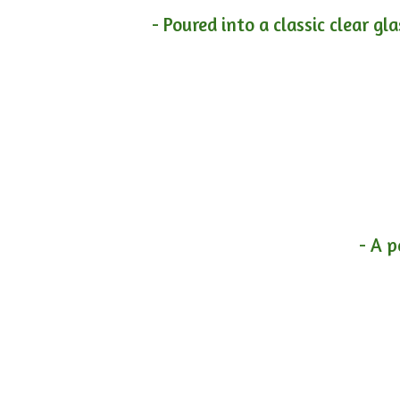
- Poured into a classic clear gl
- A p