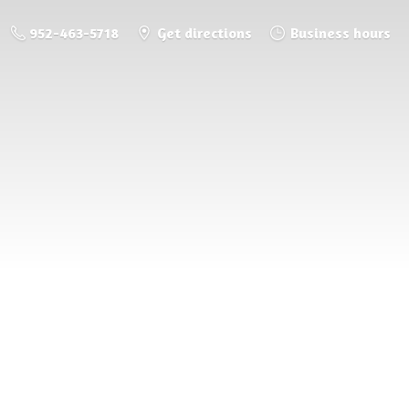
952-463-5718
Get directions
Business hours