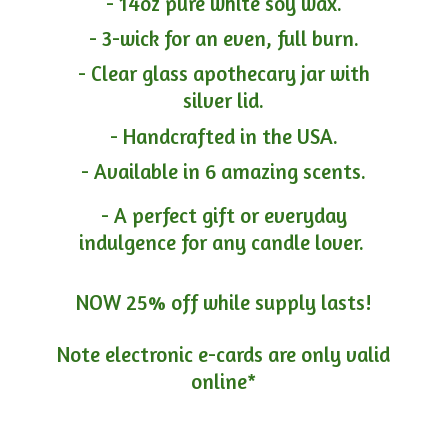
- 14oz pure white soy wax.
- 3-wick for an even, full burn.
- Clear glass apothecary jar with
silver lid.
- Handcrafted in the USA.
- Available in 6 amazing scents.
- A perfect gift or everyday
indulgence for any candle lover.
NOW 25% off while supply lasts!
Note electronic e-cards are only
valid
online*