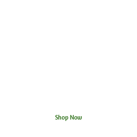
Shop Now