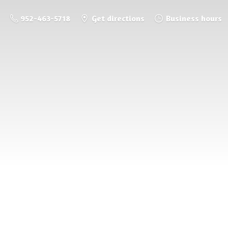
952-463-5718
Get directions
Business hours