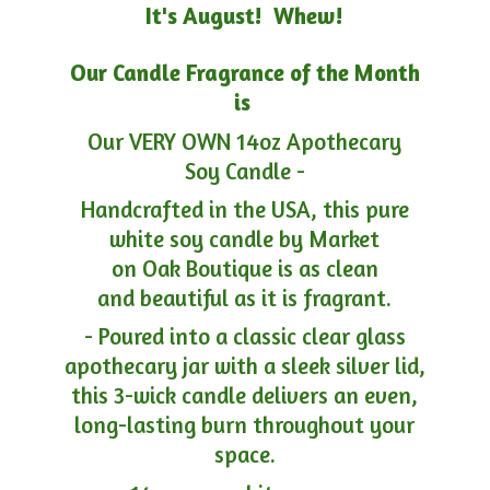
It's August! Whew!
Our Candle Fragrance of the Month
is
Our VERY OWN 14oz Apothecary
Soy Candle -
Handcrafted in the USA, this pure
white soy candle by Market
on Oak Boutique is as clean
and beautiful as it is fragrant.
- Poured into a classic clear glass
apothecary jar with a sleek silver lid,
this 3-wick candle delivers an even,
long-lasting burn throughout your
space.