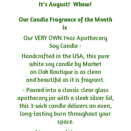
It's August! Whew!
Our Candle Fragrance of the Month
is
Our VERY OWN 14oz Apothecary
Soy Candle -
Handcrafted in the USA, this pure
white soy candle by Market
on Oak Boutique is as clean
and beautiful as it is fragrant.
- Poured into a classic clear glass
apothecary jar with a sleek silver lid,
this 3-wick candle delivers an even,
long-lasting burn throughout your
space.