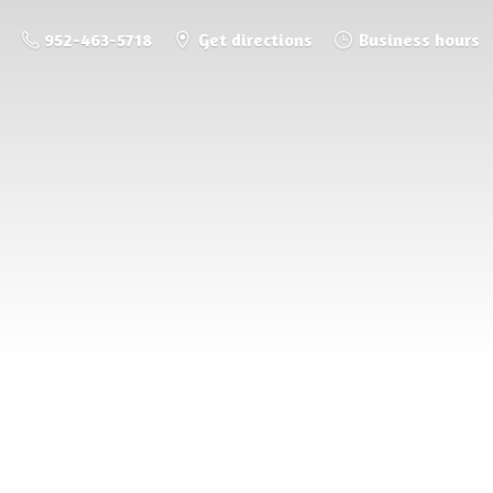
952-463-5718
Get directions
Business hours