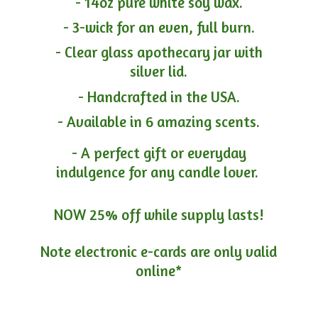
- 14oz pure white soy wax.
- 3-wick for an even, full burn.
- Clear glass apothecary jar with
silver lid.
- Handcrafted in the USA.
- Available in 6 amazing scents.
- A perfect gift or everyday
indulgence for any candle lover.
NOW 25% off while supply lasts!
Note electronic e-cards are only
valid
online*