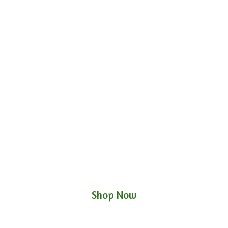
Shop Now