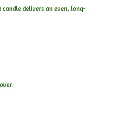
ck candle delivers an even, long-
lover.