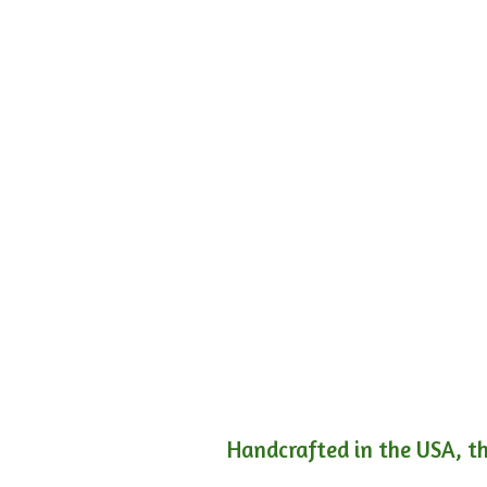
Handcrafted in the USA, th