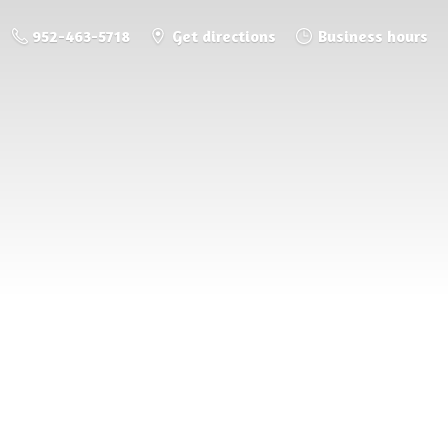
952-463-5718
Get directions
Business hours