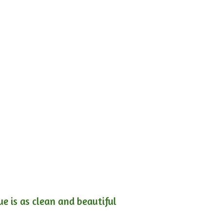
e is as clean and beautiful