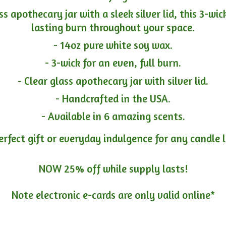
ass apothecary jar with a sleek silver lid, this 3-wi
lasting burn throughout your space.
- 14oz pure white soy wax.
- 3-wick for an even, full burn.
- Clear glass apothecary jar with silver lid.
- Handcrafted in the USA.
- Available in 6 amazing scents.
erfect gift or everyday indulgence for any candle 
NOW 25% off while supply lasts!
Note electronic e-cards are only
valid online*