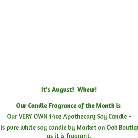
It's August! Whew!
Our Candle Fragrance of the Month is
Our VERY OWN 14oz Apothecary Soy Candle -
is pure white soy candle by Market on Oak Boutiqu
as it is fragrant.