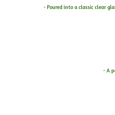
- Poured into a classic clear gl
- A p