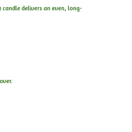
ck candle delivers an even, long-
lover.