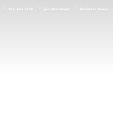
952-463-5718
Get directions
Business hours