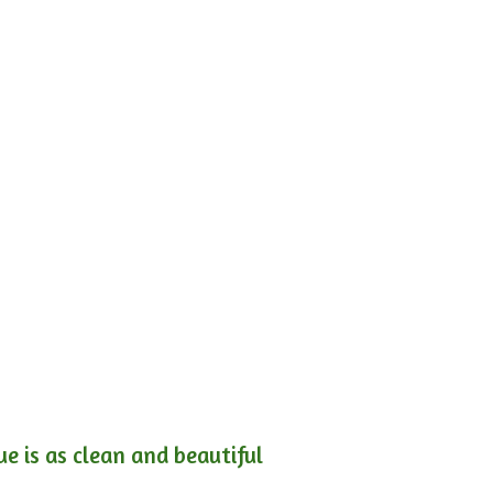
e is as clean and beautiful