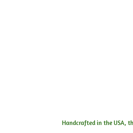
Handcrafted in the USA, th