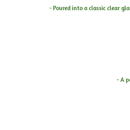
- Poured into a classic clear gl
- A p