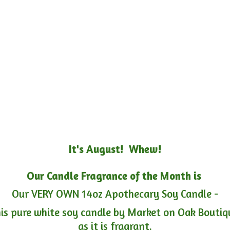
It's August! Whew!
Our Candle Fragrance of the Month is
Our VERY OWN 14oz Apothecary Soy Candle -
is pure white soy candle by Market on Oak Boutiqu
as it is fragrant.