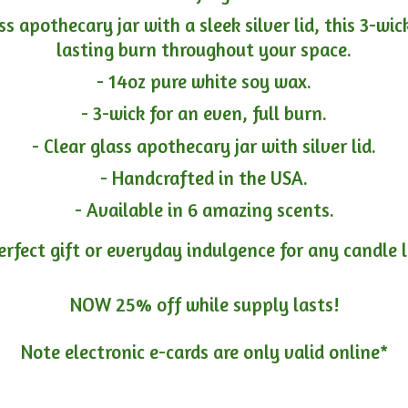
ass apothecary jar with a sleek silver lid, this 3-wi
lasting burn throughout your space.
- 14oz pure white soy wax.
- 3-wick for an even, full burn.
- Clear glass apothecary jar with silver lid.
- Handcrafted in the USA.
- Available in 6 amazing scents.
erfect gift or everyday indulgence for any candle 
NOW 25% off while supply lasts!
Note electronic e-cards are only
valid online*