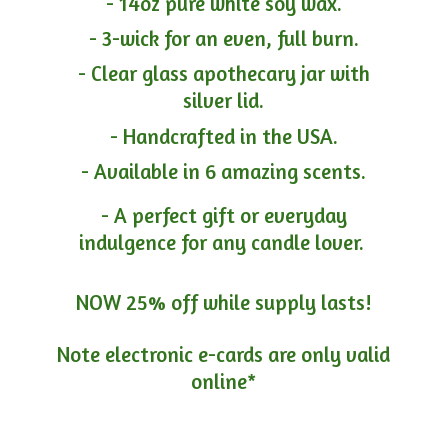
- 14oz pure white soy wax.
- 3-wick for an even, full burn.
- Clear glass apothecary jar with
silver lid.
- Handcrafted in the USA.
- Available in 6 amazing scents.
- A perfect gift or everyday
indulgence for any candle lover.
NOW 25% off while supply lasts!
Note electronic e-cards are only
valid
online*