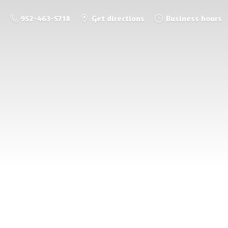
952-463-5718
Get directions
Business hours