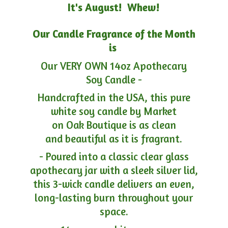
It's August! Whew!
Our Candle Fragrance of the Month
is
Our VERY OWN 14oz Apothecary
Soy Candle -
Handcrafted in the USA, this pure
white soy candle by Market
on Oak Boutique is as clean
and beautiful as it is fragrant.
- Poured into a classic clear glass
apothecary jar with a sleek silver lid,
this 3-wick candle delivers an even,
long-lasting burn throughout your
space.