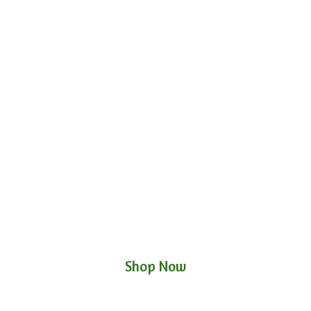
Shop Now