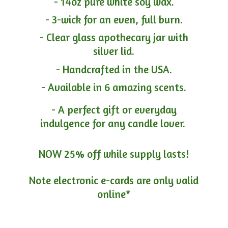
- 14oz pure white soy wax.
- 3-wick for an even, full burn.
- Clear glass apothecary jar with
silver lid.
- Handcrafted in the USA.
- Available in 6 amazing scents.
- A perfect gift or everyday
indulgence for any candle lover.
NOW 25% off while supply lasts!
Note electronic e-cards are only
valid
online*