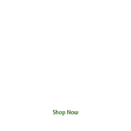
Shop Now