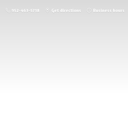
952-463-5718
Get directions
Business hours