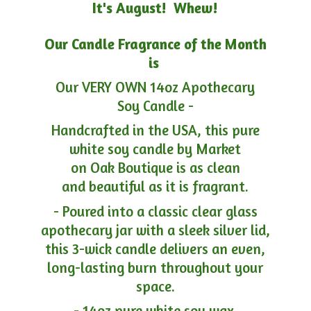
It's August! Whew!
Our Candle Fragrance of the Month
is
Our VERY OWN 14oz Apothecary
Soy Candle -
Handcrafted in the USA, this pure
white soy candle by Market
on Oak Boutique is as clean
and beautiful as it is fragrant.
- Poured into a classic clear glass
apothecary jar with a sleek silver lid,
this 3-wick candle delivers an even,
long-lasting burn throughout your
space.
- 14oz pure white soy wax.