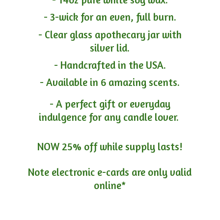
- 3-wick for an even, full burn.
- Clear glass apothecary jar with
silver lid.
- Handcrafted in the USA.
- Available in 6 amazing scents.
- A perfect gift or everyday
indulgence for any candle lover.
NOW 25% off while supply lasts!
Note electronic e-cards are only
valid
online*