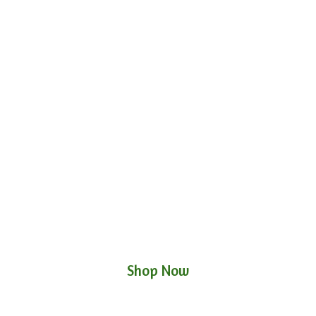
Shop Now