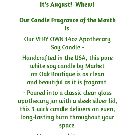
It's August! Whew!
Our Candle Fragrance of the Month
is
Our VERY OWN 14oz Apothecary
Soy Candle -
Handcrafted in the USA, this pure
white soy candle by Market
on Oak Boutique is as clean
and beautiful as it is fragrant.
- Poured into a classic clear glass
apothecary jar with a sleek silver lid,
this 3-wick candle delivers an even,
long-lasting burn throughout your
space.