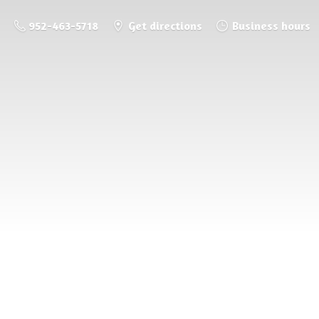
952-463-5718
Get directions
Business hours