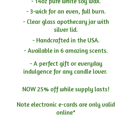
- 14oz pure white soy wax.
- 3-wick for an even, full burn.
- Clear glass apothecary jar with
silver lid.
- Handcrafted in the USA.
- Available in 6 amazing scents.
- A perfect gift or everyday
indulgence for any candle lover.
NOW 25% off while supply lasts!
Note electronic e-cards are only
valid
online*