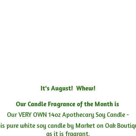
It's August! Whew!
Our Candle Fragrance of the Month is
Our VERY OWN 14oz Apothecary Soy Candle -
is pure white soy candle by Market on Oak Boutiqu
as it is fragrant.