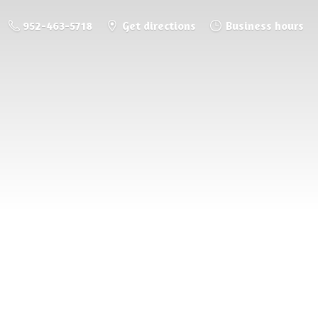
952-463-5718
Get directions
Business hours