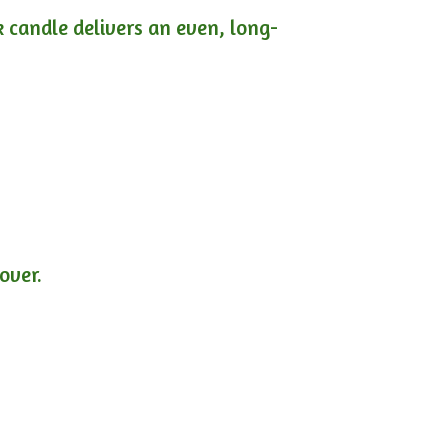
ck candle delivers an even, long-
lover.