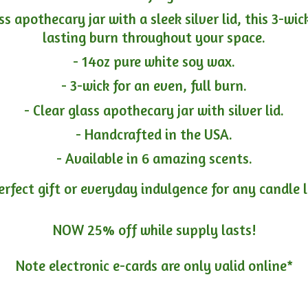
ass apothecary jar with a sleek silver lid, this 3-wi
lasting burn throughout your space.
- 14oz pure white soy wax.
- 3-wick for an even, full burn.
- Clear glass apothecary jar with silver lid.
- Handcrafted in the USA.
- Available in 6 amazing scents.
erfect gift or everyday indulgence for any candle 
NOW 25% off while supply lasts!
Note electronic e-cards are only
valid online*