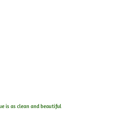
e is as clean and beautiful