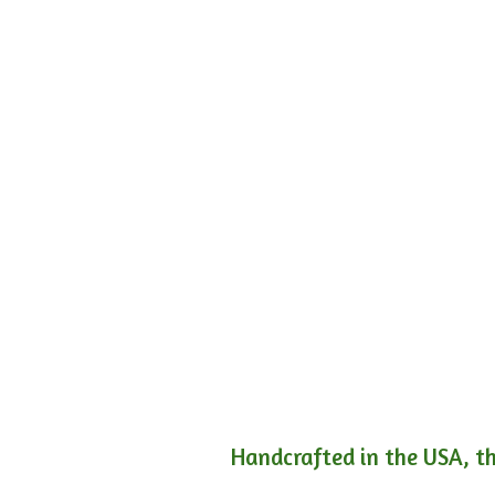
Handcrafted in the USA, th