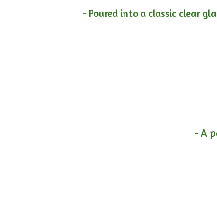
- Poured into a classic clear gl
- A p