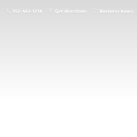
952-463-5718
Get directions
Business hours