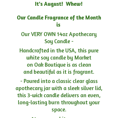
It's August! Whew!
Our Candle Fragrance of the Month
is
Our VERY OWN 14oz Apothecary
Soy Candle -
Handcrafted in the USA, this pure
white soy candle by Market
on Oak Boutique is as clean
and beautiful as it is fragrant.
- Poured into a classic clear glass
apothecary jar with a sleek silver lid,
this 3-wick candle delivers an even,
long-lasting burn throughout your
space.