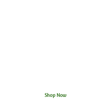
Shop Now