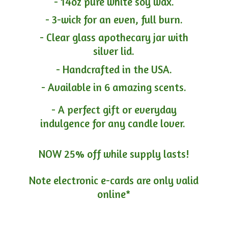
- 14oz pure white soy wax.
- 3-wick for an even, full burn.
- Clear glass apothecary jar with
silver lid.
- Handcrafted in the USA.
- Available in 6 amazing scents.
- A perfect gift or everyday
indulgence for any candle lover.
NOW 25% off while supply lasts!
Note electronic e-cards are only
valid
online*