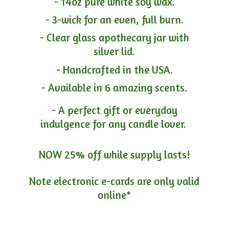
- 14oz pure white soy wax.
- 3-wick for an even, full burn.
- Clear glass apothecary jar with
silver lid.
- Handcrafted in the USA.
- Available in 6 amazing scents.
- A perfect gift or everyday
indulgence for any candle lover.
NOW 25% off while supply lasts!
Note electronic e-cards are only
valid
online*