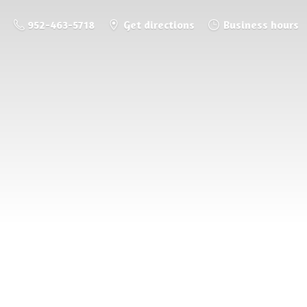
952-463-5718
Get directions
Business hours