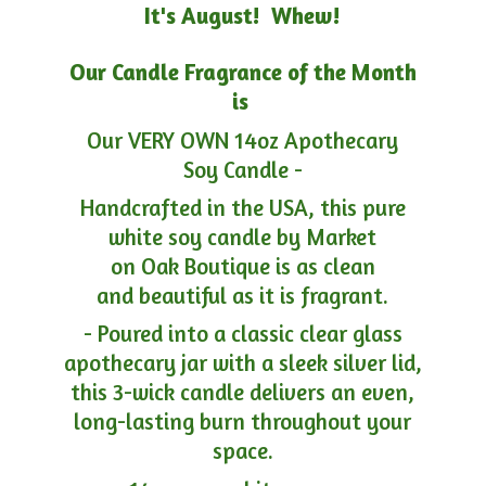
It's August! Whew!
Our Candle Fragrance of the Month
is
Our VERY OWN 14oz Apothecary
Soy Candle -
Handcrafted in the USA, this pure
white soy candle by Market
on Oak Boutique is as clean
and beautiful as it is fragrant.
- Poured into a classic clear glass
apothecary jar with a sleek silver lid,
this 3-wick candle delivers an even,
long-lasting burn throughout your
space.