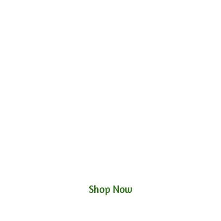
Shop Now