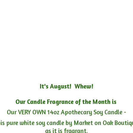
It's August! Whew!
Our Candle Fragrance of the Month is
Our VERY OWN 14oz Apothecary Soy Candle -
is pure white soy candle by Market on Oak Boutiqu
as it is fragrant.