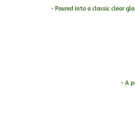
- Poured into a classic clear gl
- A p