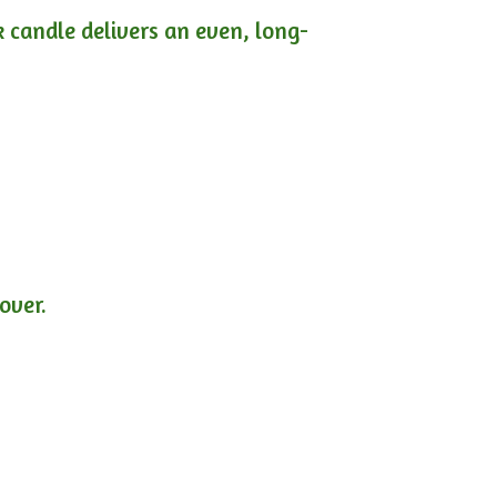
ck candle delivers an even, long-
lover.