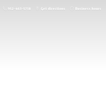
952-463-5718
Get directions
Business hours