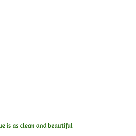
e is as clean and beautiful