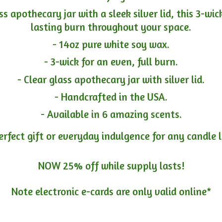
ass apothecary jar with a sleek silver lid, this 3-wi
lasting burn throughout your space.
- 14oz pure white soy wax.
- 3-wick for an even, full burn.
- Clear glass apothecary jar with silver lid.
- Handcrafted in the USA.
- Available in 6 amazing scents.
erfect gift or everyday indulgence for any candle 
NOW 25% off while supply lasts!
Note electronic e-cards are only
valid online*