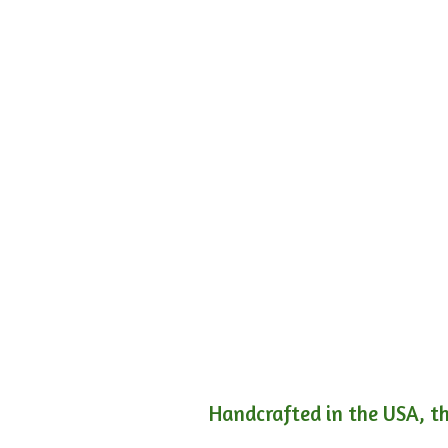
Handcrafted in the USA, th