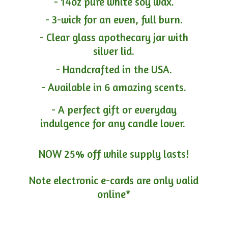
- 14oz pure white soy wax.
- 3-wick for an even, full burn.
- Clear glass apothecary jar with
silver lid.
- Handcrafted in the USA.
- Available in 6 amazing scents.
- A perfect gift or everyday
indulgence for any candle lover.
NOW 25% off while supply lasts!
Note electronic e-cards are only
valid
online*