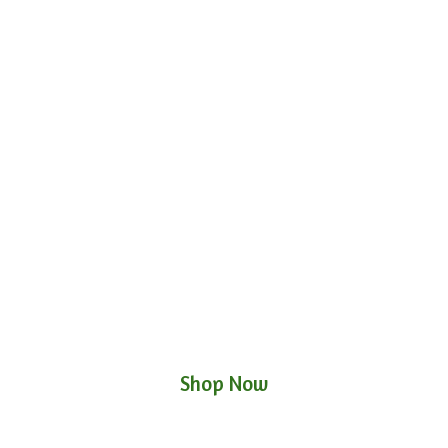
Shop Now