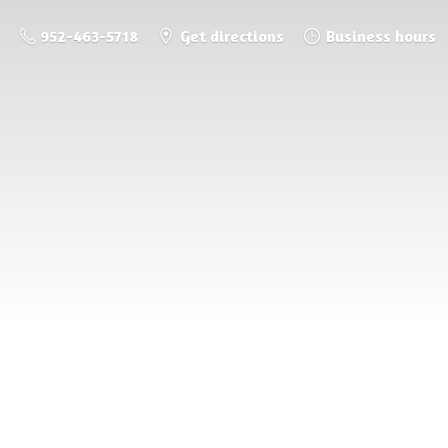
952-463-5718
Get directions
Business hours