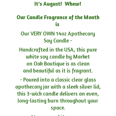
It's August! Whew!
Our Candle Fragrance of the Month
is
Our VERY OWN 14oz Apothecary
Soy Candle -
Handcrafted in the USA, this pure
white soy candle by Market
on Oak Boutique is as clean
and beautiful as it is fragrant.
- Poured into a classic clear glass
apothecary jar with a sleek silver lid,
this 3-wick candle delivers an even,
long-lasting burn throughout your
space.