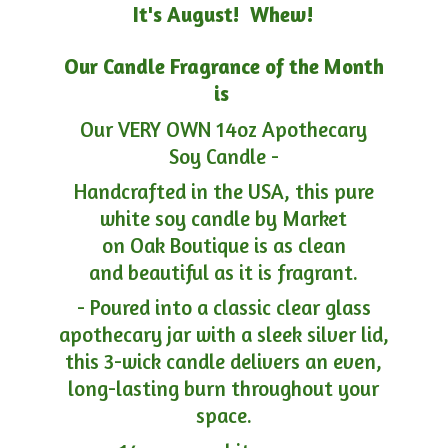
It's August! Whew!
Our Candle Fragrance of the Month
is
Our VERY OWN 14oz Apothecary
Soy Candle -
Handcrafted in the USA, this pure
white soy candle by Market
on Oak Boutique is as clean
and beautiful as it is fragrant.
- Poured into a classic clear glass
apothecary jar with a sleek silver lid,
this 3-wick candle delivers an even,
long-lasting burn throughout your
space.