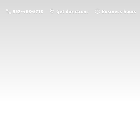
952-463-5718
Get directions
Business hours