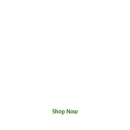
Shop Now