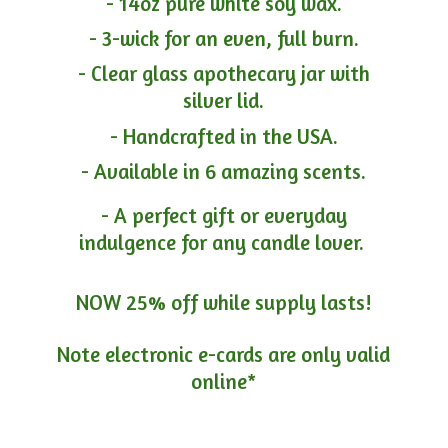
- 14oz pure white soy wax.
- 3-wick for an even, full burn.
- Clear glass apothecary jar with
silver lid.
- Handcrafted in the USA.
- Available in 6 amazing scents.
- A perfect gift or everyday
indulgence for any candle lover.
NOW 25% off while supply lasts!
Note electronic e-cards are only
valid
online*