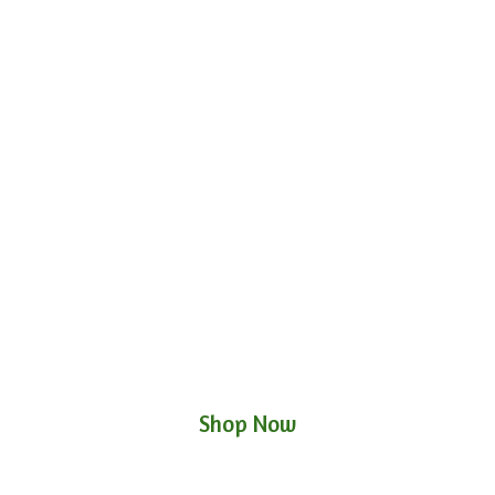
Shop Now