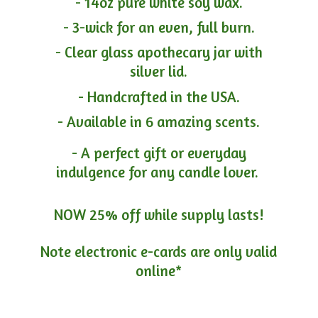
- 14oz pure white soy wax.
- 3-wick for an even, full burn.
- Clear glass apothecary jar with
silver lid.
- Handcrafted in the USA.
- Available in 6 amazing scents.
- A perfect gift or everyday
indulgence for any candle lover.
NOW 25% off while supply lasts!
Note electronic e-cards are only
valid
online*