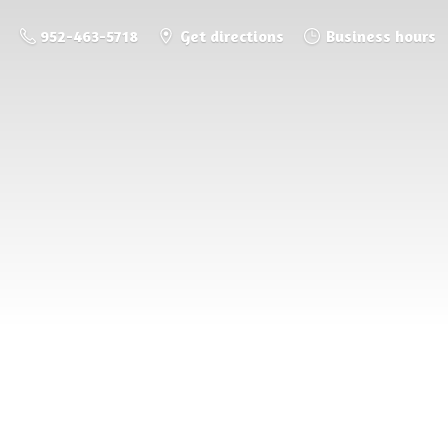
952-463-5718
Get directions
Business hours