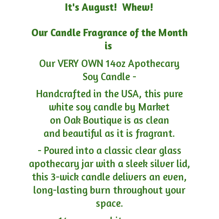
It's August! Whew!
Our Candle Fragrance of the Month
is
Our VERY OWN 14oz Apothecary
Soy Candle -
Handcrafted in the USA, this pure
white soy candle by Market
on Oak Boutique is as clean
and beautiful as it is fragrant.
- Poured into a classic clear glass
apothecary jar with a sleek silver lid,
this 3-wick candle delivers an even,
long-lasting burn throughout your
space.