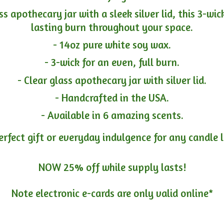
ass apothecary jar with a sleek silver lid, this 3-wi
lasting burn throughout your space.
- 14oz pure white soy wax.
- 3-wick for an even, full burn.
- Clear glass apothecary jar with silver lid.
- Handcrafted in the USA.
- Available in 6 amazing scents.
erfect gift or everyday indulgence for any candle 
NOW 25% off while supply lasts!
Note electronic e-cards are only
valid online*