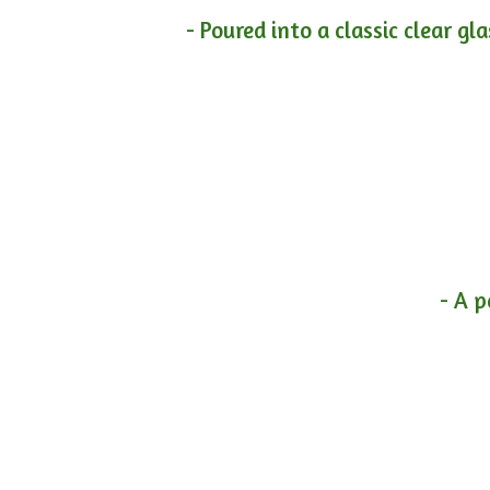
- Poured into a classic clear gl
- A p