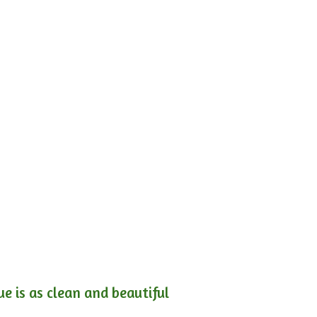
e is as clean and beautiful