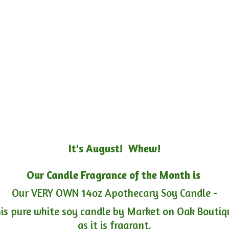
It's August! Whew!
Our Candle Fragrance of the Month is
Our VERY OWN 14oz Apothecary Soy Candle -
is pure white soy candle by Market on Oak Boutiqu
as it is fragrant.