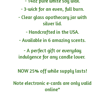
- 14oz pure white soy wax.
- 3-wick for an even, full burn.
- Clear glass apothecary jar with
silver lid.
- Handcrafted in the USA.
- Available in 6 amazing scents.
- A perfect gift or everyday
indulgence for any candle lover.
NOW 25% off while supply lasts!
Note electronic e-cards are only
valid
online*