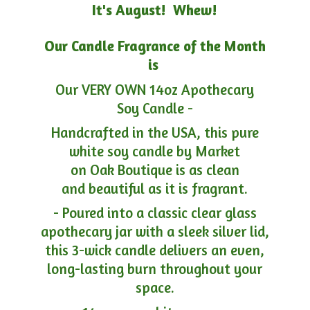
It's August! Whew!
Our Candle Fragrance of the Month
is
Our VERY OWN 14oz Apothecary
Soy Candle -
Handcrafted in the USA, this pure
white soy candle by Market
on Oak Boutique is as clean
and beautiful as it is fragrant.
- Poured into a classic clear glass
apothecary jar with a sleek silver lid,
this 3-wick candle delivers an even,
long-lasting burn throughout your
space.