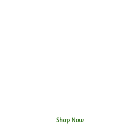
Shop Now