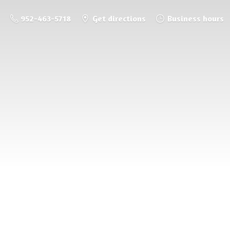
952-463-5718
Get directions
Business hours