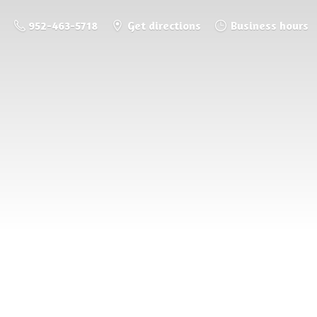
952-463-5718
Get directions
Business hours