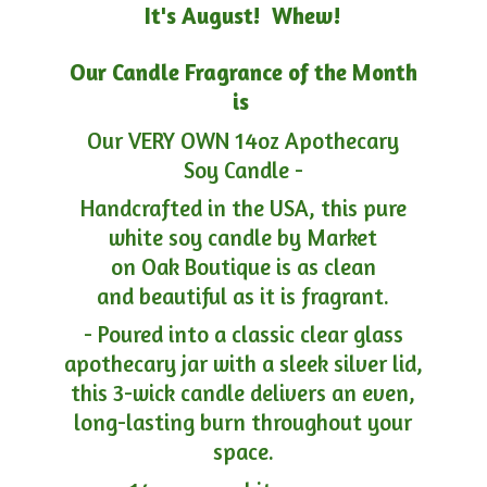
It's August! Whew!
Our Candle Fragrance of the Month
is
Our VERY OWN 14oz Apothecary
Soy Candle -
Handcrafted in the USA, this pure
white soy candle by Market
on Oak Boutique is as clean
and beautiful as it is fragrant.
- Poured into a classic clear glass
apothecary jar with a sleek silver lid,
this 3-wick candle delivers an even,
long-lasting burn throughout your
space.