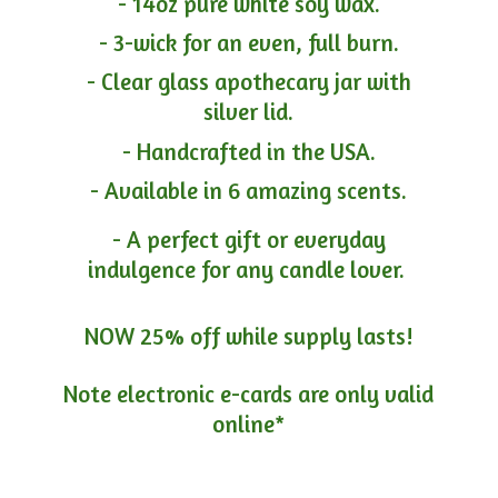
- 14oz pure white soy wax.
- 3-wick for an even, full burn.
- Clear glass apothecary jar with
silver lid.
- Handcrafted in the USA.
- Available in 6 amazing scents.
- A perfect gift or everyday
indulgence for any candle lover.
NOW 25% off while supply lasts!
Note electronic e-cards are only
valid
online*