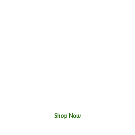
Shop Now