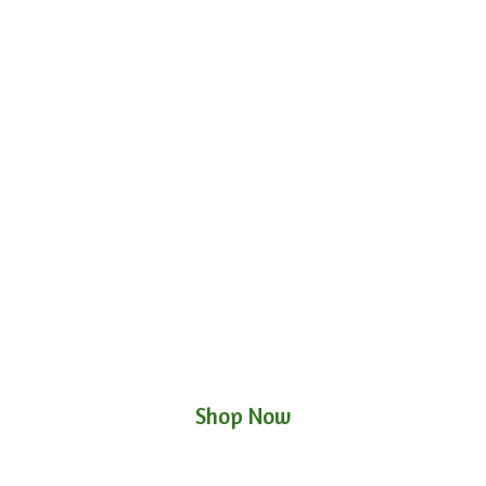
Shop Now