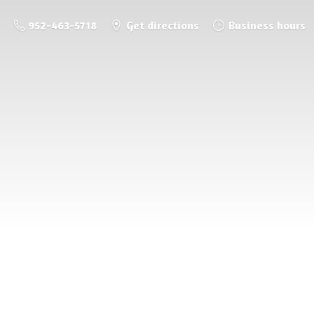
952-463-5718
Get directions
Business hours