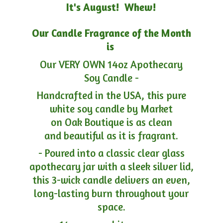
It's August! Whew!
Our Candle Fragrance of the Month
is
Our VERY OWN 14oz Apothecary
Soy Candle -
Handcrafted in the USA, this pure
white soy candle by Market
on Oak Boutique is as clean
and beautiful as it is fragrant.
- Poured into a classic clear glass
apothecary jar with a sleek silver lid,
this 3-wick candle delivers an even,
long-lasting burn throughout your
space.