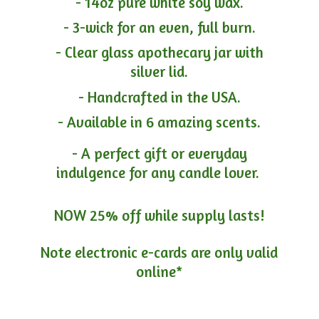
- 14oz pure white soy wax.
- 3-wick for an even, full burn.
- Clear glass apothecary jar with
silver lid.
- Handcrafted in the USA.
- Available in 6 amazing scents.
- A perfect gift or everyday
indulgence for any candle lover.
NOW 25% off while supply lasts!
Note electronic e-cards are only
valid
online*