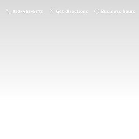
952-463-5718
Get directions
Business hours