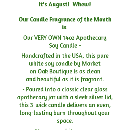
It's August! Whew!
Our Candle Fragrance of the Month
is
Our VERY OWN 14oz Apothecary
Soy Candle -
Handcrafted in the USA, this pure
white soy candle by Market
on Oak Boutique is as clean
and beautiful as it is fragrant.
- Poured into a classic clear glass
apothecary jar with a sleek silver lid,
this 3-wick candle delivers an even,
long-lasting burn throughout your
space.