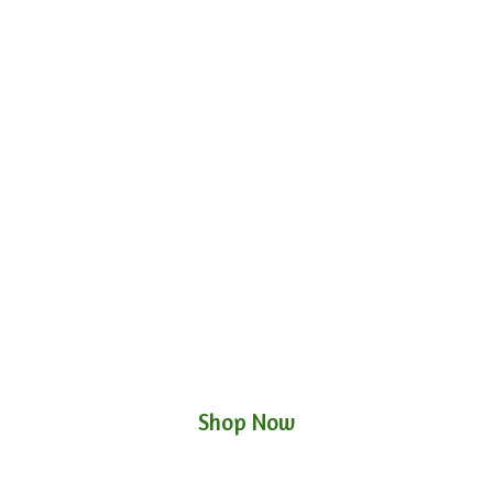
Shop Now