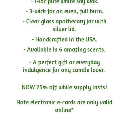
- 14oz pure white soy wax.
- 3-wick for an even, full burn.
- Clear glass apothecary jar with
silver lid.
- Handcrafted in the USA.
- Available in 6 amazing scents.
- A perfect gift or everyday
indulgence for any candle lover.
NOW 25% off while supply lasts!
Note electronic e-cards are only
valid
online*