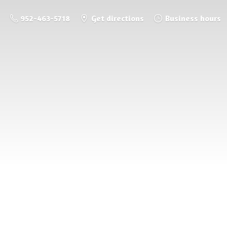
952-463-5718
Get directions
Business hours