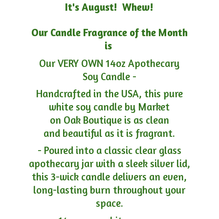
It's August! Whew!
Our Candle Fragrance of the Month
is
Our VERY OWN 14oz Apothecary
Soy Candle -
Handcrafted in the USA, this pure
white soy candle by Market
on Oak Boutique is as clean
and beautiful as it is fragrant.
- Poured into a classic clear glass
apothecary jar with a sleek silver lid,
this 3-wick candle delivers an even,
long-lasting burn throughout your
space.