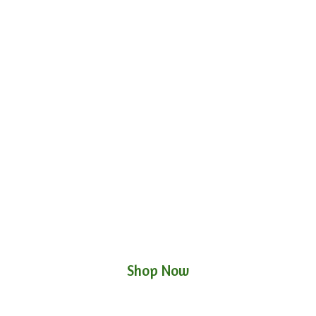
Shop Now