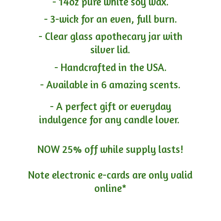
- 14oz pure white soy wax.
- 3-wick for an even, full burn.
- Clear glass apothecary jar with
silver lid.
- Handcrafted in the USA.
- Available in 6 amazing scents.
- A perfect gift or everyday
indulgence for any candle lover.
NOW 25% off while supply lasts!
Note electronic e-cards are only
valid
online*