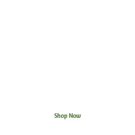
Shop Now