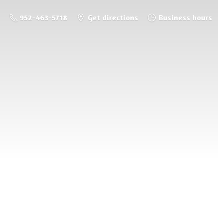
952-463-5718
Get directions
Business hours