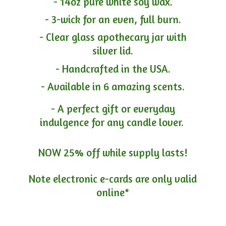
- 14oz pure white soy wax.
- 3-wick for an even, full burn.
- Clear glass apothecary jar with
silver lid.
- Handcrafted in the USA.
- Available in 6 amazing scents.
- A perfect gift or everyday
indulgence for any candle lover.
NOW 25% off while supply lasts!
Note electronic e-cards are only
valid
online*