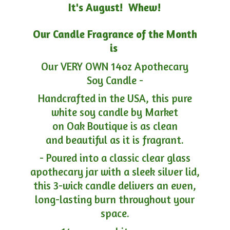
It's August! Whew!
Our Candle Fragrance of the Month
is
Our VERY OWN 14oz Apothecary
Soy Candle -
Handcrafted in the USA, this pure
white soy candle by Market
on Oak Boutique is as clean
and beautiful as it is fragrant.
- Poured into a classic clear glass
apothecary jar with a sleek silver lid,
this 3-wick candle delivers an even,
long-lasting burn throughout your
space.