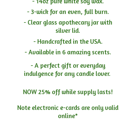
- 14oz pure white soy wax.
- 3-wick for an even, full burn.
- Clear glass apothecary jar with
silver lid.
- Handcrafted in the USA.
- Available in 6 amazing scents.
- A perfect gift or everyday
indulgence for any candle lover.
NOW 25% off while supply lasts!
Note electronic e-cards are only
valid
online*