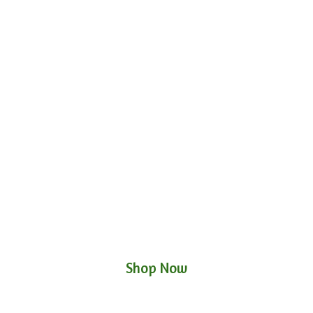
Shop Now