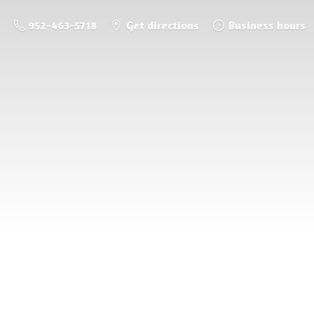
952-463-5718
Get directions
Business hours