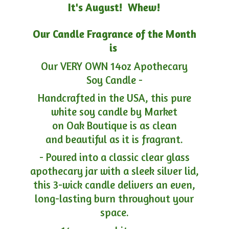
It's August! Whew!
Our Candle Fragrance of the Month
is
Our VERY OWN 14oz Apothecary
Soy Candle -
Handcrafted in the USA, this pure
white soy candle by Market
on Oak Boutique is as clean
and beautiful as it is fragrant.
- Poured into a classic clear glass
apothecary jar with a sleek silver lid,
this 3-wick candle delivers an even,
long-lasting burn throughout your
space.