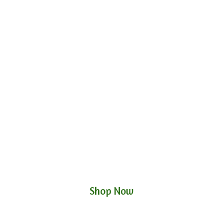
Shop Now