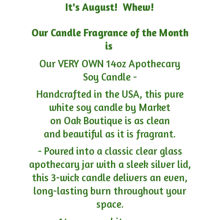
It's August! Whew!
Our Candle Fragrance of the Month
is
Our VERY OWN 14oz Apothecary
Soy Candle -
Handcrafted in the USA, this pure
white soy candle by Market
on Oak Boutique is as clean
and beautiful as it is fragrant.
- Poured into a classic clear glass
apothecary jar with a sleek silver lid,
this 3-wick candle delivers an even,
long-lasting burn throughout your
space.