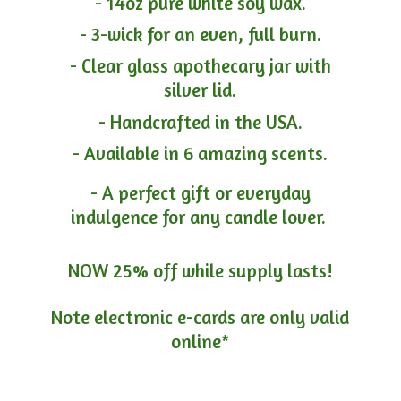
- 14oz pure white soy wax.
- 3-wick for an even, full burn.
- Clear glass apothecary jar with
silver lid.
- Handcrafted in the USA.
- Available in 6 amazing scents.
- A perfect gift or everyday
indulgence for any candle lover.
NOW 25% off while supply lasts!
Note electronic e-cards are only
valid
online*