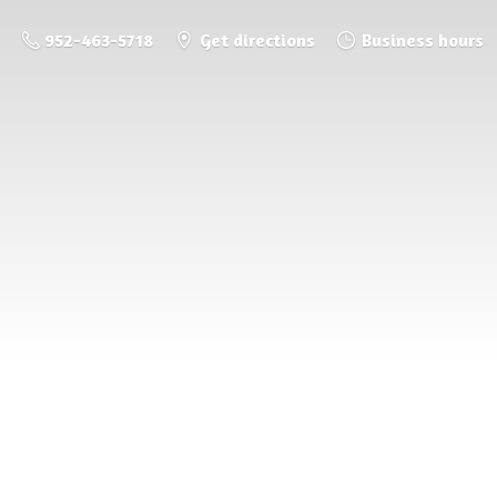
952-463-5718
Get directions
Business hours